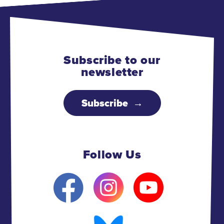
Subscribe to our
newsletter
Subscribe
Follow Us
F
I
Y
a
n
o
c
s
u
e
t
B
t