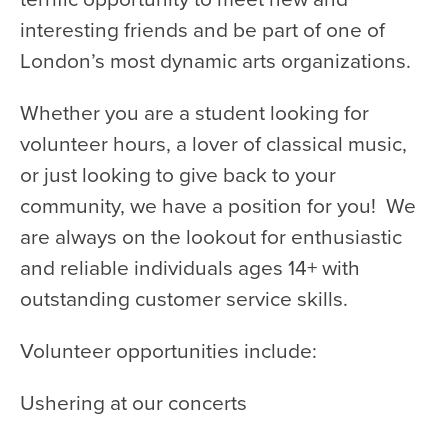
WATCH and LISTEN
interesting friends and be part of one of
10th Anniversary Gift Guide
London’s most dynamic arts organizations.
FAQ
Ticket Policies
Whether you are a student looking for
volunteer hours, a lover of classical music,
Digital Concert Programs
or just looking to give back to your
About Us
community, we have a position for you! We
Our Story
are always on the lookout for enthusiastic
and reliable individuals ages 14+ with
Our Musicians
outstanding customer service skills.
Composer-in-Residence
Leadership
Volunteer opportunities include:
News
Ushering at our concerts
Met United Renovation