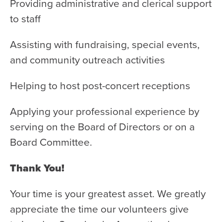
Health & Safety
Providing administrative and clerical support
to staff
Code of Conduct
Work With Us
Assisting with fundraising, special events,
e-Newsletter Signup
and community outreach activities
Education
Helping to host post-concert receptions
School Programs
Applying your professional experience by
Fellowships with Western
serving on the Board of Directors or on a
University
Board Committee.
London Youth Symphony
Thank You!
Community
Seniors Programs
Your time is your greatest asset. We greatly
appreciate the time our volunteers give
Community Music Calendar