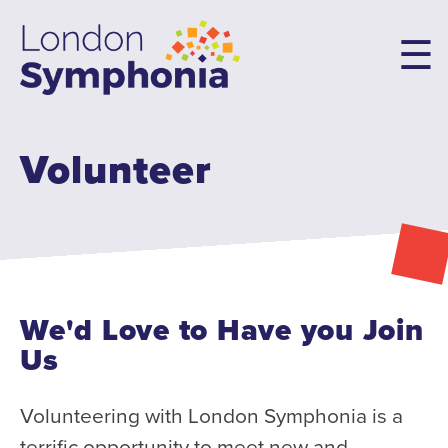
Skip
to
main
content
Volunteer
Main
navigation
Concerts & Tickets
10th Anniversary Concerts
Concert Packages
Concert Tickets
We'd Love to Have you Join
Student Tickets
Us
Family Flex Packs
10th Anniversary Launch Party
Volunteering with London Symphonia is a
terrific opportunity to meet new and