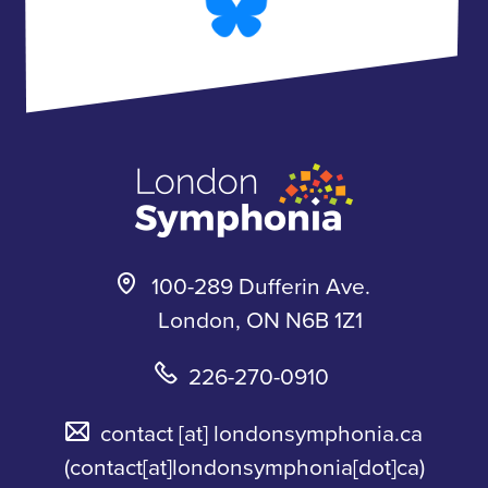
b
a
l
u
o
g
u
b
o
r
e
e
k
a
s
m
k
y
100-289 Dufferin Ave.
London, ON N6B 1Z1
226-270-0910
contact
[at]
londonsymphonia.ca
(contact[at]londonsymphonia[dot]ca)