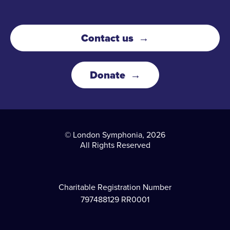
Contact us
Donate
© London Symphonia, 2026
All Rights Reserved
Charitable Registration Number
797488129 RR0001