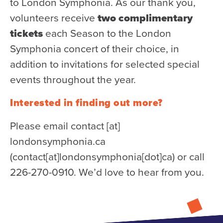
to London Symphonia. As our thank you,
Donate
volunteers receive
two complimentary
Support Us
tickets
each Season to the London
Symphonia concert of their choice, in
Support YOUR Orchestra!
addition to invitations for selected special
Ways to Give
events throughout the year.
Donor Stories
Noam Chernick Memorial Fund
Interested in finding out more?
Legacy Giving
Please email
contact
[at]
Bravo to Our Supporters!
londonsymphonia.ca
Corporate Partnerships
(contact[at]londonsymphonia[dot]ca)
or call
226-270-0910. We’d love to hear from you.
Advertise with Us
Volunteer with Us