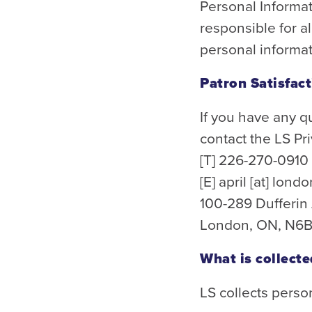
Personal Informat
responsible for a
personal informat
Patron Satisfac
If you have any q
contact the LS Pri
[T] 226-270-0910
[E]
april
[at]
londo
100-289 Dufferi
London, ON, N6B
What is collecte
LS collects perso