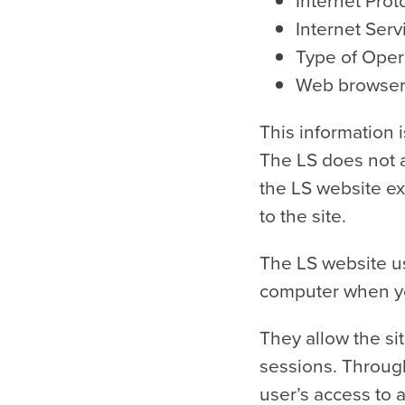
Internet Prot
Internet Serv
Type of Oper
Web browser (
This information 
The LS does not at
the LS website exc
to the site.
The LS website us
computer when you
They allow the si
sessions. Through
user’s access to a