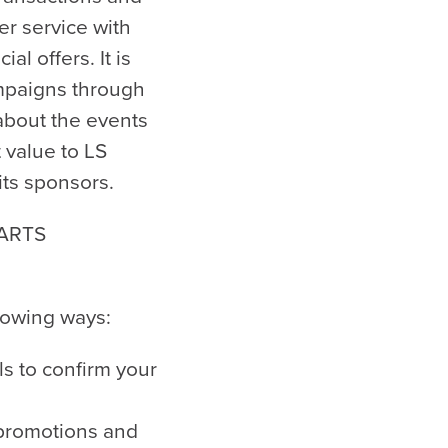
mer service with
l offers. It is
ampaigns through
about the events
t value to LS
its sponsors.
 ARTS
llowing ways:
ls to confirm your
r promotions and