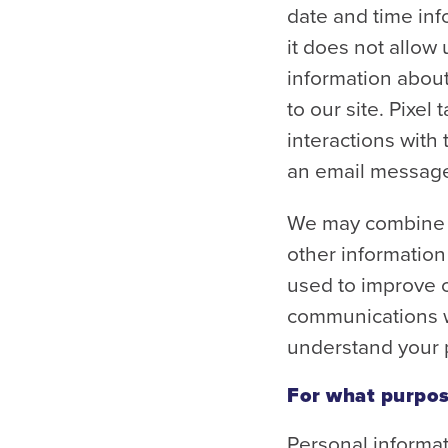
date and time inf
it does not allow 
information about
to our site. Pixe
interactions with
an email message
We may combine t
other information
used to improve o
communications wi
understand your p
For what purpos
Personal informat