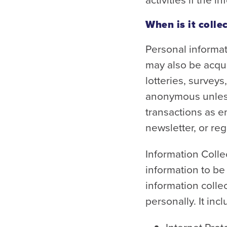
When is it colle
Personal informat
may also be acqui
lotteries, surveys
anonymous unless
transactions as e
newsletter, or reg
Information Colle
information to b
information colle
personally. It inc