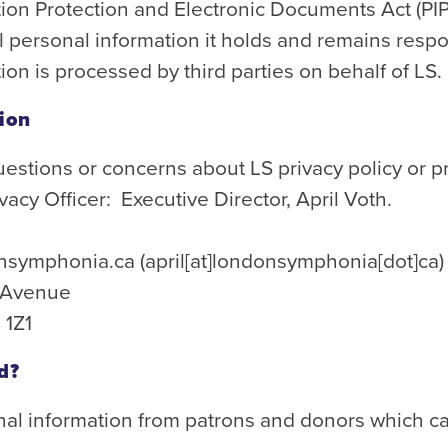
ion Protection and Electronic Documents Act (PIP
ll personal information it holds and remains res
ion is processed by third parties on behalf of LS.
tion
uestions or concerns about LS privacy policy or p
vacy Officer: Executive Director, April Voth.
nsymphonia.ca
(april[at]londonsymphonia[dot]ca)
n Avenue
 1Z1
d?
nal information from patrons and donors which ca