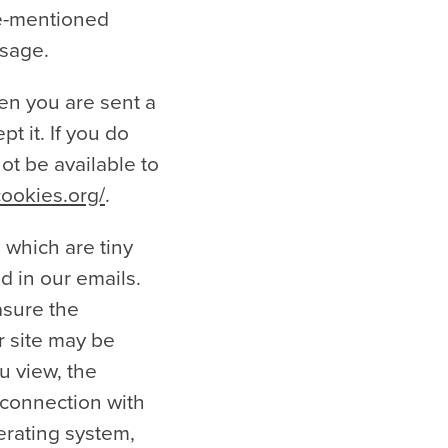
ve-mentioned
usage.
en you are sent a
t it. If you do
ot be available to
cookies.org/
.
, which are tiny
d in our emails.
asure the
r site may be
u view, the
n connection with
erating system,