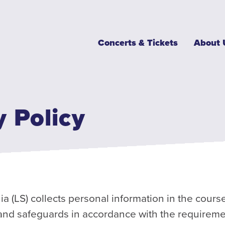
Main
Concerts & Tickets
About 
navigation
y Policy
(LS) collects personal information in the course
 and safeguards in accordance with the requireme