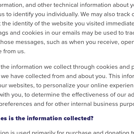
ormation, and other technical information about 
us to identify you individually. We may also track 
 the identity of the website you visited immedia
l tags and cookies in our emails may be used to tra
 those messages, such as when you receive, open, 
 from us.
he information we collect through cookies and pi
 we have collected from and about you. This inf
ur websites, to personalize your online experience
th you, to determine the effectiveness of our adv
references and for other internal business purp
es is the information collected?
ion is used primarily for purchase and donation 