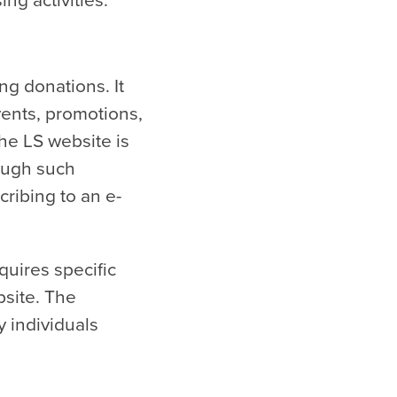
ng donations. It
vents, promotions,
the LS website is
ough such
cribing to an e-
quires specific
bsite. The
y individuals