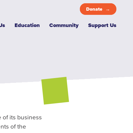
Donate
Top
Us
Education
Community
Support Us
Menu
 of its business
nts of the