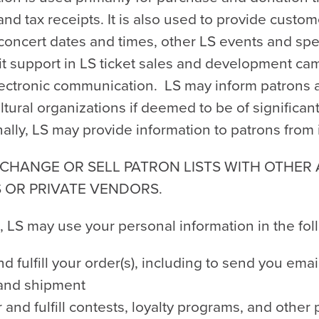
 and tax receipts. It is also used to provide custo
oncert dates and times, other LS events and specia
cit support in LS ticket sales and development c
lectronic communication. LS may inform patrons 
ultural organizations if deemed to be of significan
ally, LS may provide information to patrons from 
CHANGE OR SELL PATRON LISTS WITH OTHER
 OR PRIVATE VENDORS.
, LS may use your personal information in the fo
d fulfill your order(s), including to send you emai
 and shipment
 and fulfill contests, loyalty programs, and othe