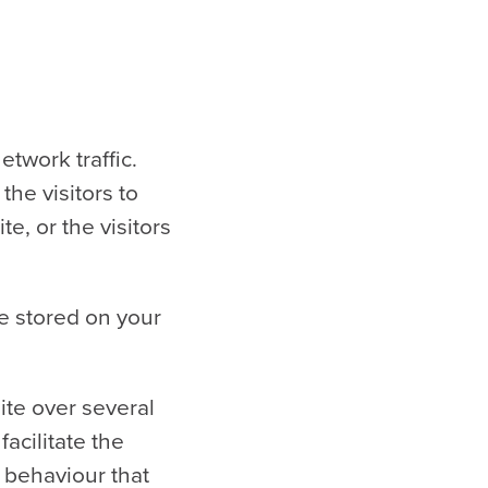
twork traffic.
the visitors to
e, or the visitors
re stored on your
ite over several
acilitate the
e behaviour that