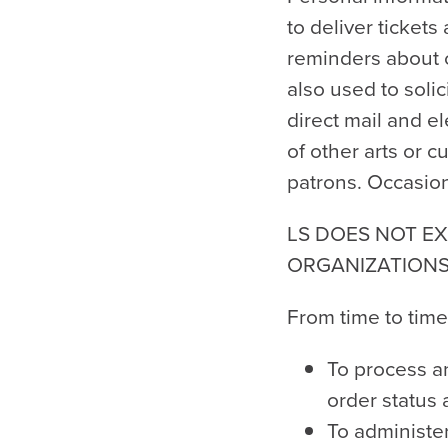
to deliver tickets
reminders about c
also used to soli
direct mail and e
of other arts or c
patrons. Occasion
LS DOES NOT EX
ORGANIZATIONS
From time to time
To process an
order status
To administer