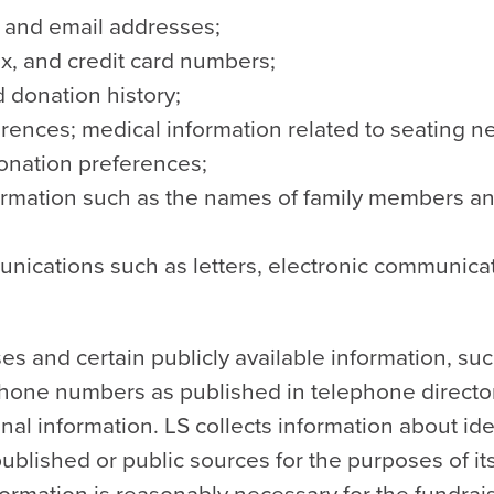
, and email addresses;
x, and credit card numbers;
 donation history;
erences; medical information related to seating n
donation preferences;
ormation such as the names of family members an
nications such as letters, electronic communicat
s and certain publicly available information, su
hone numbers as published in telephone director
al information. LS collects information about ide
published or public sources for the purposes of i
information is reasonably necessary for the fundrais