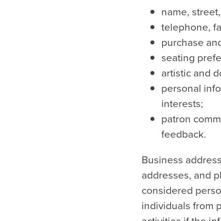
name, street
telephone, fa
purchase and
seating pref
artistic and 
personal inf
interests;
patron commu
feedback.
Business addresse
addresses, and p
considered person
individuals from 
activities if the 