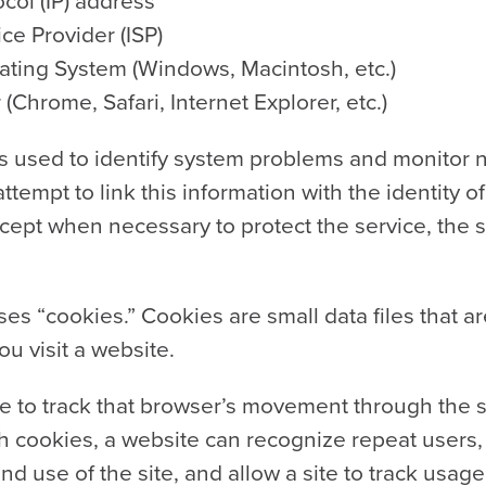
ocol (IP) address
ice Provider (ISP)
ating System (Windows, Macintosh, etc.)
Chrome, Safari, Internet Explorer, etc.)
is used to identify system problems and monitor ne
tempt to link this information with the identity of 
ept when necessary to protect the service, the sit
es “cookies.” Cookies are small data files that a
 visit a website.
te to track that browser’s movement through the s
 cookies, a website can recognize repeat users, f
nd use of the site, and allow a site to track usag