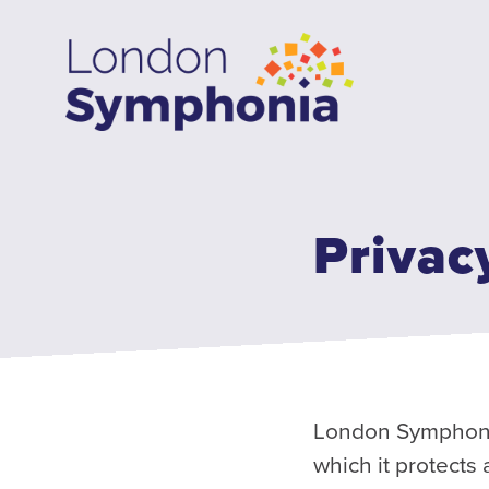
Skip
to
main
content
Privac
London Symphonia 
which it protects