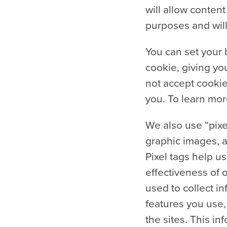
will allow conte
purposes and will
You can set your 
cookie, giving you
not accept cookie
you. To learn mor
We also use “pixel
graphic images, a
Pixel tags help u
effectiveness of 
used to collect in
features you use,
the sites. This i