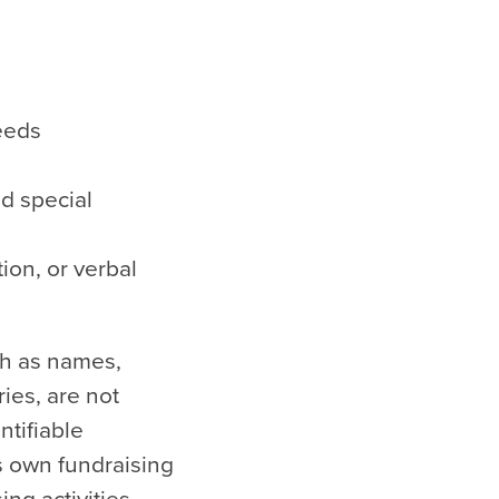
eeds
d special
ion, or verbal
ch as names,
ies, are not
ntifiable
ts own fundraising
ing activities.