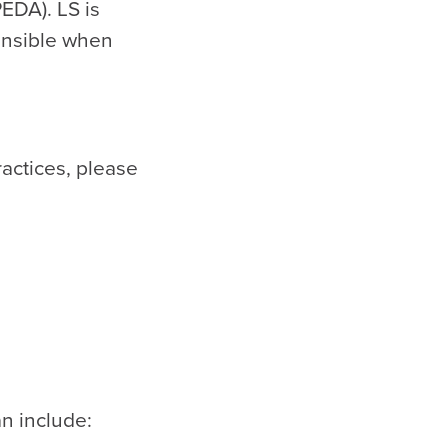
EDA). LS is
ponsible when
ractices, please
n include: