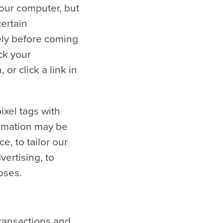
your computer, but
certain
tely before coming
ck your
or click a link in
xel tags with
ormation may be
, to tailor our
ertising, to
oses.
transactions and