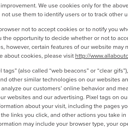
nt improvement. We use cookies only for the abo
 not use them to identify users or to track other 
browser not to accept cookies or to notify you wh
 the opportunity to decide whether or not to accep
s, however, certain features of our website may n
e about cookies, please visit
http://www.allabout
 tags” (also called “web beacons” or “clear gifs”)
nd other similar technologies on our websites an
s analyze our customers’ online behavior and me
our websites and our advertising. Pixel tags on ou
formation about your visit, including the pages yo
 the links you click, and other actions you take i
nformation may include your browser type, your op