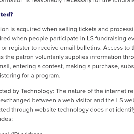
cted?
ion is acquired when selling tickets and processi
red when people participate in LS fundraising e
, or register to receive email bulletins. Access to 
 the patron voluntarily supplies information thr
mail, entering a contest, making a purchase, subs
istering for a program.
cted by Technology: The nature of the internet re
e exchanged between a web visitor and the LS we
cted through website technology does not identif
ludes: