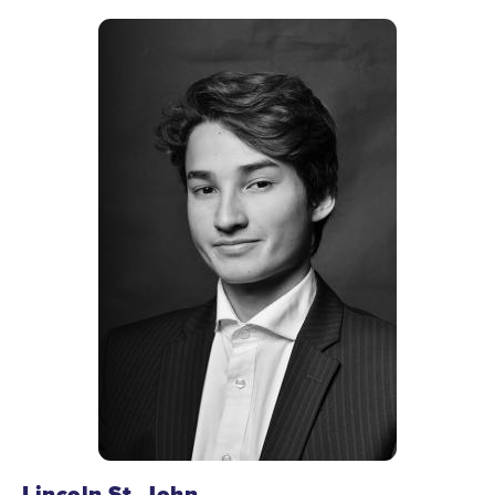
Lincoln St. John