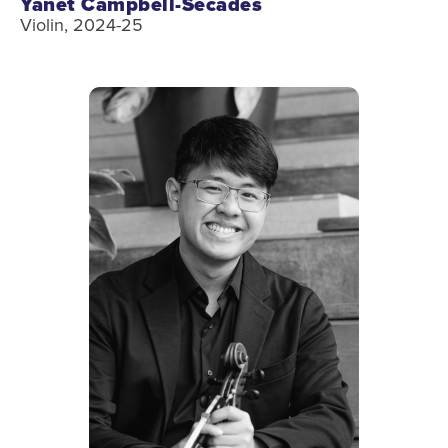
Yanet Campbell-Secades
Violin, 2024-25