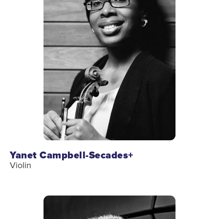
Health & Safety
Code of Conduct
Work With Us
e-Newsletter Signup
Education
School Programs
Fellowships with Western
University
London Youth Symphony
Yanet Campbell-Secades+
Violin
Community
Seniors Programs
Community Music Calendar