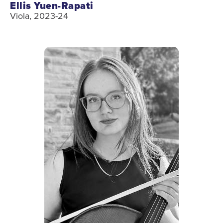
Ellis Yuen-Rapati
Viola, 2023-24