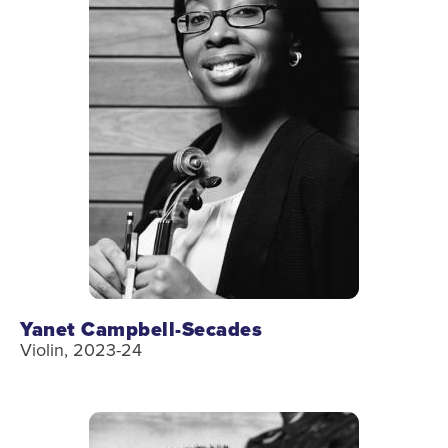
Yanet Campbell-Secades
Violin, 2023-24