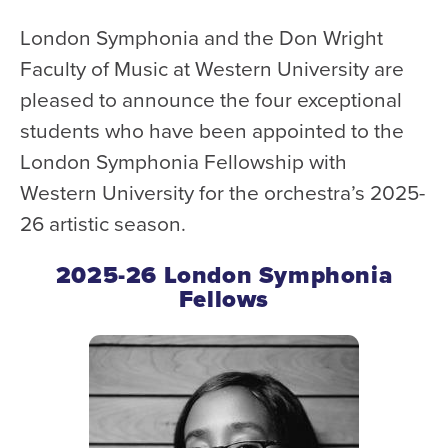
WATCH and LISTEN
London Symphonia and the Don Wright
10th Anniversary Gift Guide
Faculty of Music at Western University are
FAQ
pleased to announce the four exceptional
Ticket Policies
students who have been appointed to the
Digital Concert Programs
London Symphonia Fellowship with
Western University for the orchestra’s 2025-
About Us
26 artistic season.
Our Story
Our Musicians
2025-26 London Symphonia
Fellows
Composer-in-Residence
Leadership
News
Met United Renovation