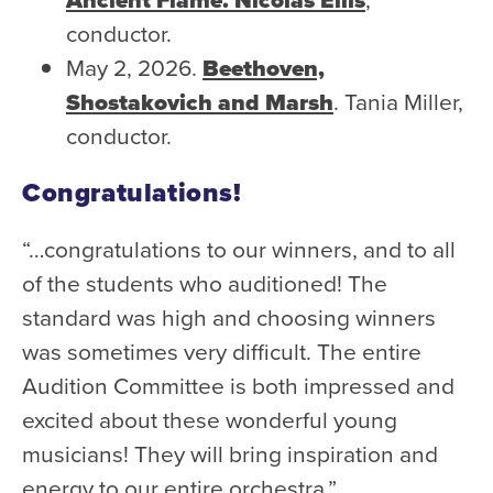
conductor.
May 2, 2026.
Beethoven,
Shostakovich and Marsh
. Tania Miller,
conductor.
Congratulations!
“…congratulations to our winners, and to all
of the students who auditioned! The
standard was high and choosing winners
was sometimes very difficult. The entire
Audition Committee is both impressed and
excited about these wonderful young
musicians! They will bring inspiration and
energy to our entire orchestra.”