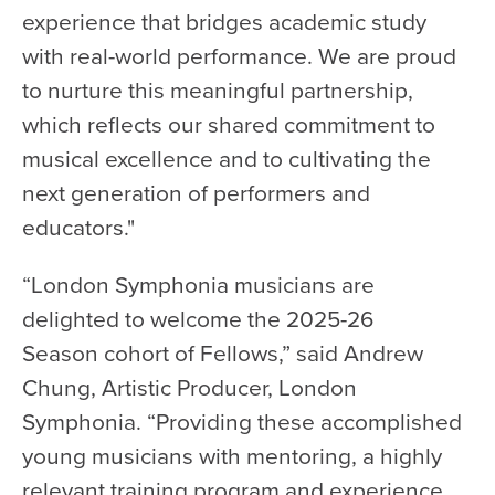
experience that bridges academic study
with real-world performance. We are proud
to nurture this meaningful partnership,
which reflects our shared commitment to
musical excellence and to cultivating the
next generation of performers and
educators."
“London Symphonia musicians are
delighted to welcome the 2025-26
Season cohort of Fellows,” said Andrew
Chung, Artistic Producer, London
Symphonia. “Providing these accomplished
young musicians with mentoring, a highly
relevant training program and experience