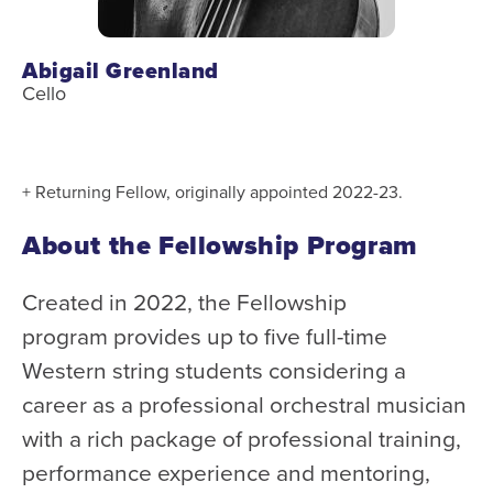
Abigail Greenland
Cello
+ Returning Fellow, originally appointed 2022-23.
About the Fellowship Program
Created in 2022, the Fellowship
program provides up to five full-time
Western string students considering a
career as a professional orchestral musician
with a rich package of professional training,
performance experience and mentoring,