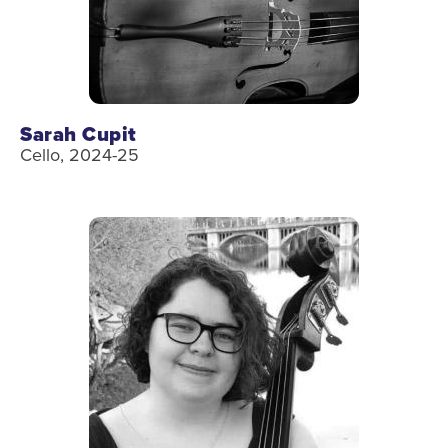
Sarah Cupit
Cello, 2024-25