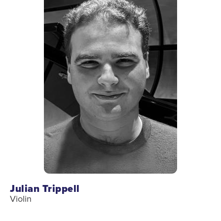
Donate
Support Us
Support YOUR Orchestra!
Ways to Give
Donor Stories
Noam Chernick Memorial Fund
Legacy Giving
Bravo to Our Supporters!
Corporate Partnerships
Advertise with Us
Julian Trippell
Volunteer with Us
Violin