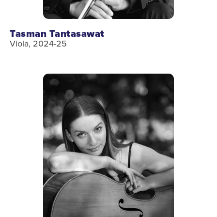
Tasman Tantasawat
Viola, 2024-25