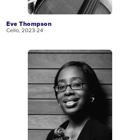
Eve Thompson
Cello, 2023-24