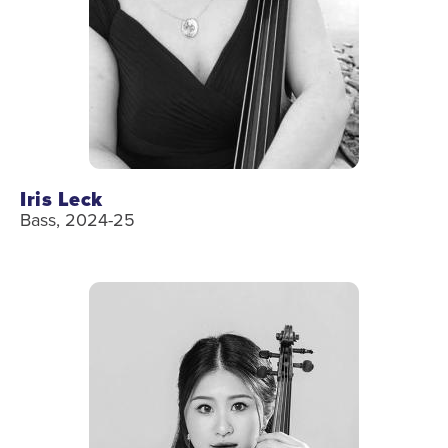
Iris Leck
Bass, 2024-25