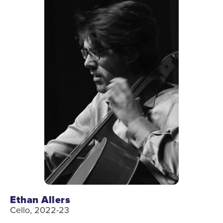
Ethan Allers
Cello, 2022-23