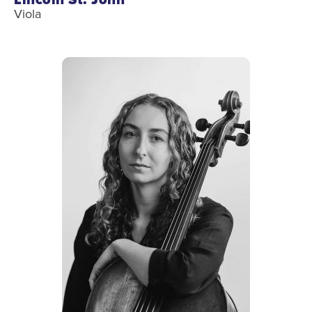
Viola