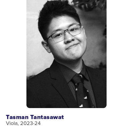
Tasman Tantasawat
Viola, 2023-24