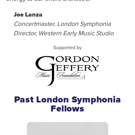
Joe Lanza
Concertmaster, London Symphonia
Director, Western Early Music Studio
Supported by
Past London Symphonia
Fellows