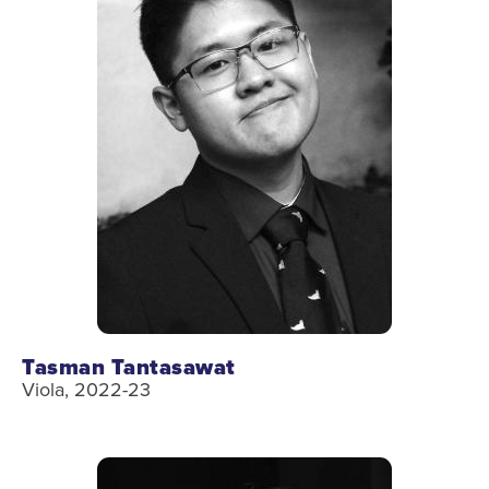
Tasman Tantasawat
Viola, 2022-23