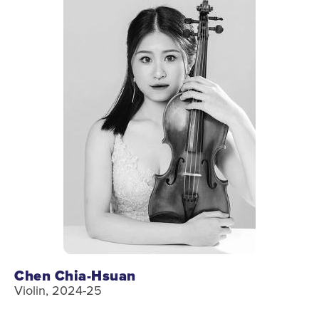
Chen Chia-Hsuan
Violin, 2024-25