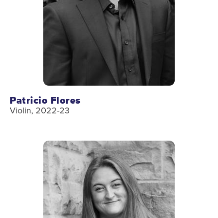
Patricio Flores
Violin, 2022-23