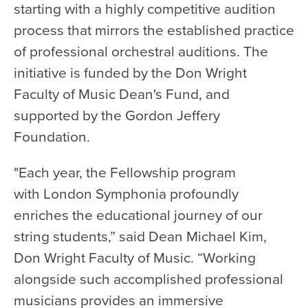
starting with a highly competitive audition
process that mirrors the established practice
of professional orchestral auditions. The
initiative is funded by the Don Wright
Faculty of Music Dean's Fund, and
supported by the Gordon Jeffery
Foundation.
"Each year, the Fellowship program
with London Symphonia profoundly
enriches the educational journey of our
string students,” said Dean Michael Kim,
Don Wright Faculty of Music. “Working
alongside such accomplished professional
musicians provides an immersive