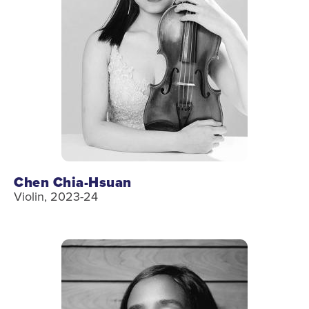
Chen Chia-Hsuan
Violin, 2023-24