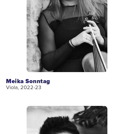
Meika Sonntag
Viola, 2022-23