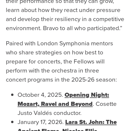
their performance so that they can grow,
learn about how they react under pressure
and develop their resiliency in a competitive
environment. Bravo to all who participated.”
Paired with London Symphonia mentors
who share strategies on how best to
prepare for concerts, the Fellows will
perform with the orchestra in three
concert programs in the 2025-26 season:
October 4, 2025.
Opening Night:
Mozart, Ravel and Beyond
.
Cosette
Justo Valdés conductor.
January 17, 2026.
Lara St. John: The
Ancient Flame.
Nicolas Ellis
,