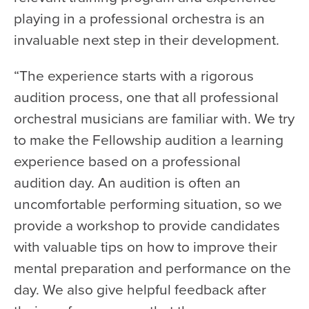
playing in a professional orchestra is an
invaluable next step in their development.
“The experience starts with a rigorous
audition process, one that all professional
orchestral musicians are familiar with. We try
to make the Fellowship audition a learning
experience based on a professional
audition day. An audition is often an
uncomfortable performing situation, so we
provide a workshop to provide candidates
with valuable tips on how to improve their
mental preparation and performance on the
day. We also give helpful feedback after