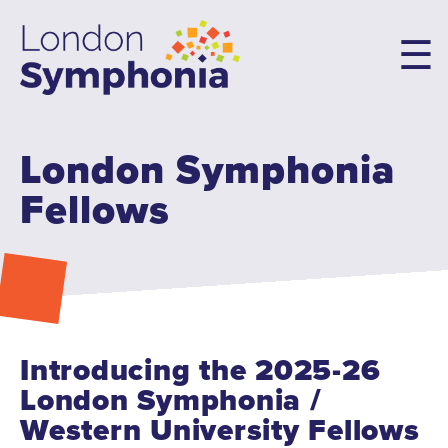
Skip
to
main
content
London Symphonia
Main
navigation
Fellows
Concerts & Tickets
10th Anniversary Concerts
Concert Packages
Concert Tickets
Student Tickets
Introducing the 2025-26
Family Flex Packs
London Symphonia /
10th Anniversary Launch Party
Western University Fellows