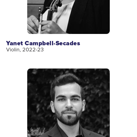
Yanet Campbell-Secades
Violin, 2022-23