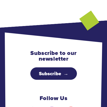
Subscribe to our
newsletter
Subscribe
Follow Us