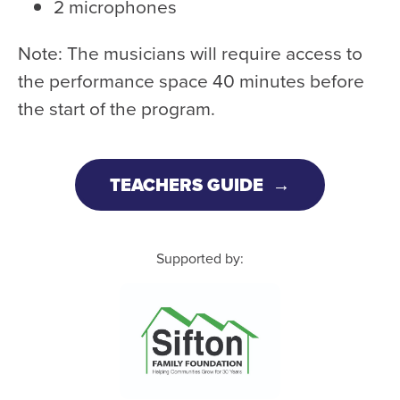
2 microphones
Note: The musicians will require access to
the performance space 40 minutes before
the start of the program.
TEACHERS GUIDE
Supported by: