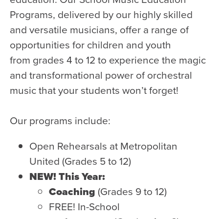
WATCH and LISTEN
Programs, delivered by our highly skilled
10th Anniversary Gift Guide
and versatile musicians, offer a range of
FAQ
opportunities for children and youth
Ticket Policies
from grades 4 to 12 to experience the magic
Digital Concert Programs
and transformational power of orchestral
music that your students won’t forget!
About Us
Our Story
Our programs include:
Our Musicians
Open Rehearsals at Metropolitan
Composer-in-Residence
United (Grades 5 to 12)
Leadership
NEW! This Year:
News
Coaching
(Grades 9 to 12)
Met United Renovation
FREE! In-School