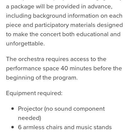
a package will be provided in advance,
including background information on each
piece and participatory materials designed
to make the concert both educational and
unforgettable.
The orchestra requires access to the
performance space 40 minutes before the
beginning of the program.
Equipment required:
Projector (no sound component
needed)
6 armless chairs and music stands