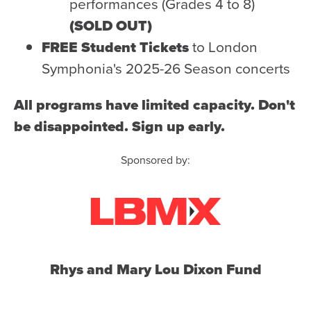
Health & Safety
performances (Grades 4 to 8)
(SOLD OUT)
Code of Conduct
FREE Student Tickets
to London
Work With Us
Symphonia's 2025-26 Season concerts
e-Newsletter Signup
All programs have limited capacity. Don't
Education
be disappointed. Sign up early.
School Programs
Sponsored by:
Fellowships with Western
University
London Youth Symphony
Community
Seniors Programs
Rhys and Mary Lou Dixon Fund
Community Music Calendar