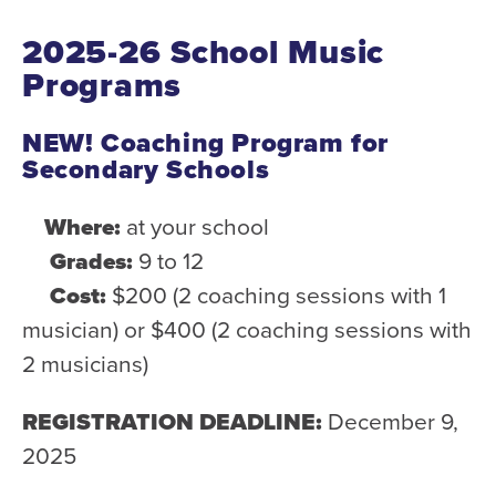
Donate
2025-26 School Music
Support Us
Programs
Support YOUR Orchestra!
NEW! Coaching Program for
Ways to Give
Secondary Schools
Donor Stories
Where:
at your school
Noam Chernick Memorial Fund
Grades:
9 to 12
Legacy Giving
Cost:
$200 (2 coaching sessions with 1
Bravo to Our Supporters!
musician) or $400 (2 coaching sessions with
Corporate Partnerships
2 musicians)
Advertise with Us
REGISTRATION DEADLINE:
December 9,
Volunteer with Us
2025