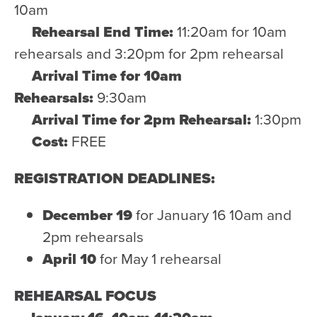
10am
Rehearsal End Time:
11:20am for 10am
rehearsals and 3:20pm for 2pm rehearsal
Arrival Time for 10am
Rehearsals:
9:30am
Arrival Time for 2pm Rehearsal:
1:30pm
Cost:
FREE
REGISTRATION DEADLINES:
December 19
for January 16 10am and
2pm rehearsals
April 10
for May 1 rehearsal
REHEARSAL FOCUS