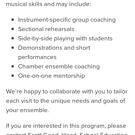
musical skills and may include:
Instrument-specific group coaching
Sectional rehearsals
Side-by-side playing with students
Demonstrations and short
performances
Chamber ensemble coaching
One-on-one mentorship
We’re happy to collaborate with you to tailor
each visit to the unique needs and goals of
your ensemble.
If you are interested in this program, please
contact Scott Good, Head, School Education