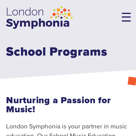
Skip
to
main
content
School Programs
Main
navigation
Concerts & Tickets
10th Anniversary Concerts
Concert Packages
Concert Tickets
Nurturing a Passion for
Student Tickets
Music!
Family Flex Packs
10th Anniversary Launch Party
London Symphonia is your partner in music
education. Our School Music Education