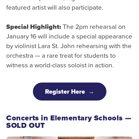
featured artist will also participate.
Special Highlight:
The 2pm rehearsal on
January 16 will include a special appearance
by violinist Lara St. John rehearsing with the
orchestra — a rare treat for students to
witness a world-class soloist in action.
Register Here
Concerts in Elementary Schools —
SOLD OUT