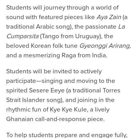
Students will journey through a world of
sound with featured pieces like
Aya Zain
(a
traditional Arabic song), the passionate
La
Cumparsita
(Tango from Uruguay), the
beloved Korean folk tune
Gyeonggi Arirang
,
and a mesmerizing Raga from India.
Students will be invited to actively
participate—singing and moving to the
spirited Sesere Eeye (a traditional Torres
Strait Islander song), and joining in the
rhythmic fun of Kye Kye Kule, a lively
Ghanaian call-and-response piece.
To help students prepare and engage fully,