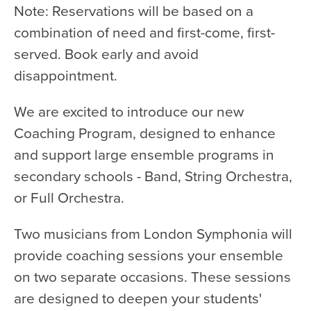
Note: Reservations will be based on a
combination of need and first-come, first-
served. Book early and avoid
disappointment.
We are excited to introduce our new
Coaching Program, designed to enhance
and support large ensemble programs in
secondary schools - Band, String Orchestra,
or Full Orchestra.
Two musicians from London Symphonia will
provide coaching sessions your ensemble
on two separate occasions. These sessions
are designed to deepen your students'