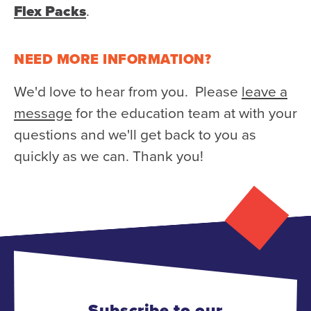
Flex Packs
.
NEED MORE INFORMATION?
We'd love to hear from you. Please
leave a
message
for the education team at with your
questions and we'll get back to you as
quickly as we can. Thank you!
Subscribe to our