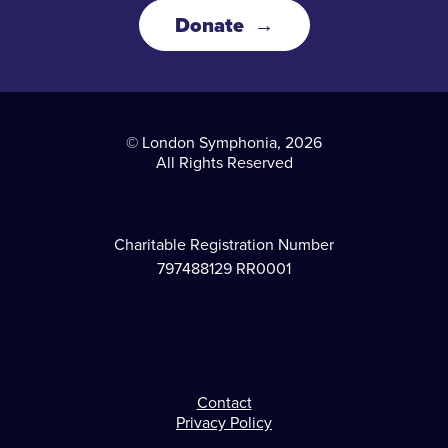
Donate
© London Symphonia, 2026
All Rights Reserved
Charitable Registration Number
797488129 RR0001
Contact
Footer
Privacy Policy