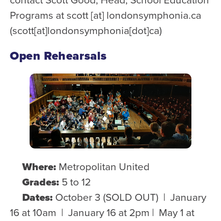
Programs at
scott
[at]
londonsymphonia.ca
(scott[at]londonsymphonia[dot]ca)
Open Rehearsals
Where:
Metropolitan United
Grades:
5 to 12
Dates:
October 3 (SOLD OUT) | January
16 at 10am | January 16 at 2pm | May 1 at