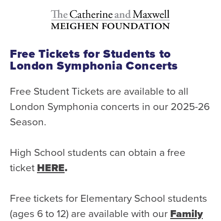
Free Tickets for Students to
London Symphonia Concerts
Free Student Tickets are available to all
London Symphonia concerts in our 2025-26
Season.
High School students can obtain a free
ticket
HERE
.
Free tickets for Elementary School students
(ages 6 to 12) are available with our
Family