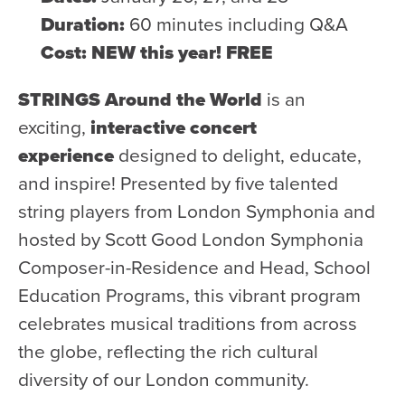
Duration:
60 minutes including Q&A
Cost: NEW this year! FREE
STRINGS Around the World
is an
exciting,
interactive concert
experience
designed to delight, educate,
and inspire! Presented by five talented
string players from London Symphonia and
hosted by Scott Good London Symphonia
Composer-in-Residence and Head, School
Education Programs, this vibrant program
celebrates musical traditions from across
the globe, reflecting the rich cultural
diversity of our London community.