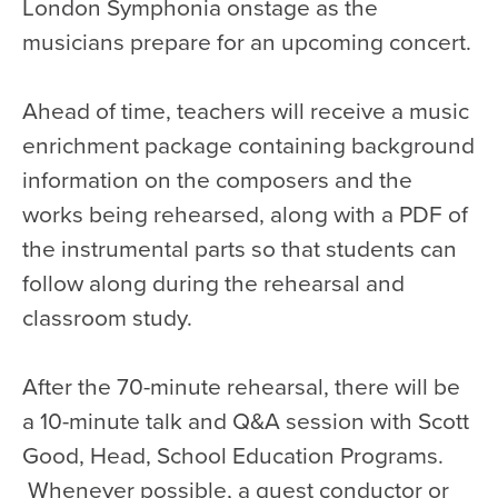
London Symphonia onstage as the
musicians prepare for an upcoming concert.
Ahead of time, teachers will receive a music
enrichment package containing background
information on the composers and the
works being rehearsed, along with a PDF of
the instrumental parts so that students can
follow along during the rehearsal and
classroom study.
After the 70-minute rehearsal, there will be
a 10-minute talk and Q&A session with Scott
Good, Head, School Education Programs.
Whenever possible, a guest conductor or