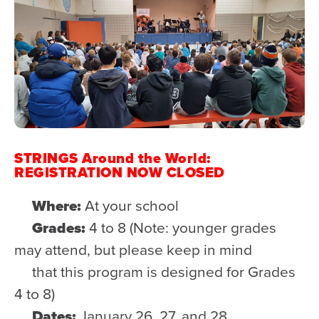
STRINGS Around the World:
REGISTRATION NOW CLOSED
Where:
At your school
Grades:
4 to 8 (Note: younger grades
may attend, but please keep in mind
that this program is designed for Grades
4 to 8)
Dates:
January 26, 27, and 28