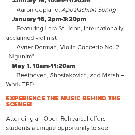
January 16, 10am-11:20am
Aaron Copland,
Appalachian Spring
January 16, 2pm-3:20pm
Featuring Lara St. John, internationally
acclaimed violinist
Avner Dorman, Violin Concerto No. 2,
“Nigunim”
May 1, 10am-11:20am
Beethoven, Shostakovich, and Marsh –
Work TBD
EXPERIENCE THE MUSIC BEHIND THE
SCENES!
Attending an Open Rehearsal offers
students a unique opportunity to see