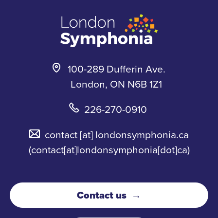
m
k
y
100-289 Dufferin Ave.
London, ON N6B 1Z1
226-270-0910
contact
[at]
londonsymphonia.ca
(contact[at]londonsymphonia[dot]ca)
Contact us