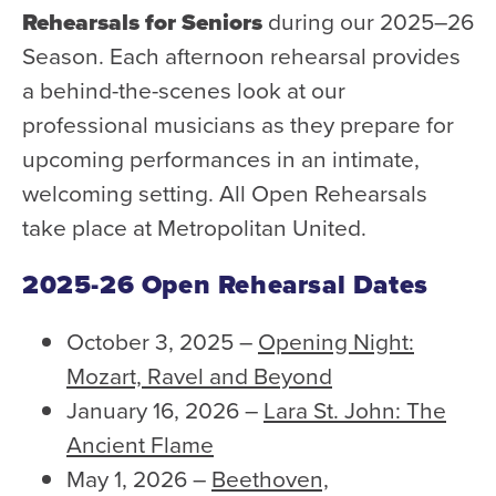
Rehearsals for Seniors
during our 2025–26
Season. Each afternoon rehearsal provides
a behind-the-scenes look at our
professional musicians as they prepare for
upcoming performances in an intimate,
welcoming setting. All Open Rehearsals
take place at Metropolitan United.
2025-26 Open Rehearsal Dates
October 3, 2025 –
Opening Night:
Mozart, Ravel and Beyond
January 16, 2026 –
Lara St. John: The
Ancient Flame
May 1, 2026 –
Beethoven,