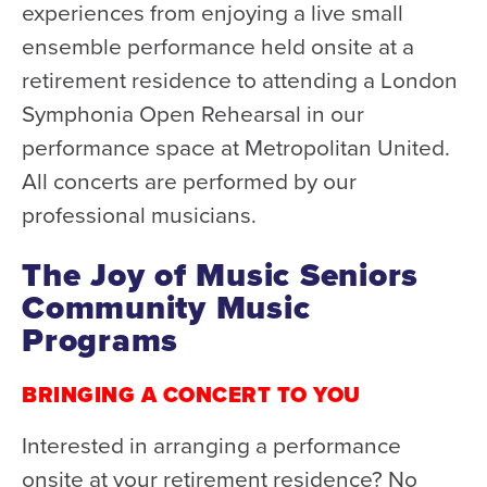
Health & Safety
experiences from enjoying a live small
Code of Conduct
ensemble performance held onsite at a
retirement residence to attending a London
Work With Us
Symphonia Open Rehearsal in our
e-Newsletter Signup
performance space at Metropolitan United.
All concerts are performed by our
Education
professional musicians.
School Programs
Fellowships with Western
The Joy of Music Seniors
University
Community Music
London Youth Symphony
Programs
Community
BRINGING A CONCERT TO YOU
Seniors Programs
Interested in arranging a performance
Community Music Calendar
onsite at your retirement residence? No