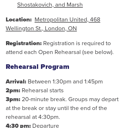
Shostakovich, and Marsh
Location:
Metropolitan United, 468
Wellington St., London, ON
Registration:
Registration is required to
attend each Open Rehearsal (see below).
Rehearsal Program
Arrival:
Between 1:30pm and 1:45pm
2pm:
Rehearsal starts
3pm:
20-minute break. Groups may depart
at the break or stay until the end of the
rehearsal at 4:30pm.
4:30 pm:
Departure