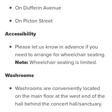
On Dufferin Avenue
On Picton Street
Accessibility
Please let us know in advance if you
need to arrange for wheelchair seating.
Note:
Wheelchair seating is limited.
Washrooms
Washrooms are conveniently located
on the main floor at the west end of the
hall behind the concert hall/sanctuary.