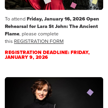
To attend
Friday, January 16, 2026 Open
Rehearsal for Lara St John: The Ancient
Flame
, please complete
this
REGISTRATION FORM
REGISTRATION DEADLINE: FRIDAY,
JANUARY 9, 2026