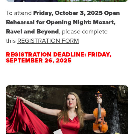
To attend
Friday, October 3, 2025 Open
Rehearsal for Opening Night: Mozart,
Ravel and Beyond
, please complete
this
REGISTRATION FORM
REGISTRATION DEADLINE: FRIDAY,
SEPTEMBER 26, 2025