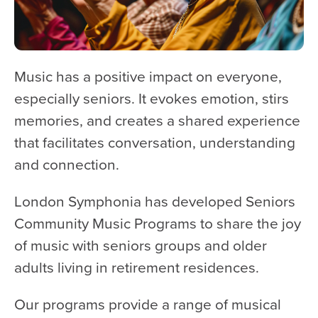
WATCH and LISTEN
10th Anniversary Gift Guide
FAQ
Music has a positive impact on everyone,
Ticket Policies
especially seniors. It evokes emotion, stirs
Digital Concert Programs
memories, and creates a shared experience
that facilitates conversation, understanding
About Us
and connection.
Our Story
Our Musicians
London Symphonia has developed Seniors
Composer-in-Residence
Community Music Programs to share the joy
Leadership
of music with seniors groups and older
adults living in retirement residences.
News
Met United Renovation
Our programs provide a range of musical