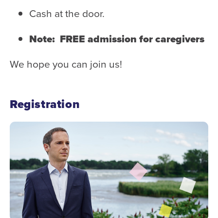
Cash at the door.
Note: FREE admission for caregivers
We hope you can join us!
Registration