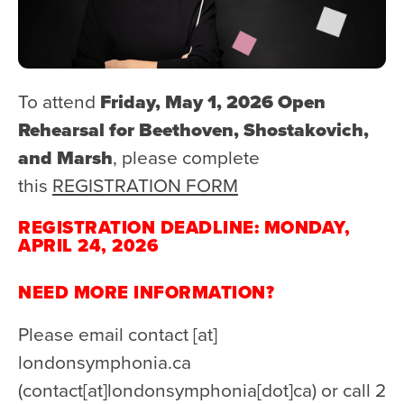
To attend
Friday, May 1, 2026 Open
Rehearsal for Beethoven, Shostakovich,
and Marsh
, please complete
this
REGISTRATION FORM
REGISTRATION DEADLINE: MONDAY,
APRIL 24, 2026
NEED MORE INFORMATION?
Please email
contact
[at]
londonsymphonia.ca
(contact[at]londonsymphonia[dot]ca)
or call 2