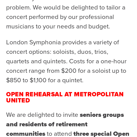
problem. We would be delighted to tailor a
Donate
concert performed by our professional
Support Us
musicians to your needs and budget.
Support YOUR Orchestra!
Ways to Give
London Symphonia provides a variety of
concert options: soloists, duos, trios,
Donor Stories
quartets and quintets. Costs for a one-hour
Noam Chernick Memorial Fund
concert range from $200 for a soloist up to
Legacy Giving
$850 to $1,100 for a quintet.
Bravo to Our Supporters!
OPEN REHEARSAL AT METROPOLITAN
Corporate Partnerships
UNITED
Advertise with Us
We are delighted to invite
seniors groups
Volunteer with Us
and residents of retirement
communities
to attend
three special Open