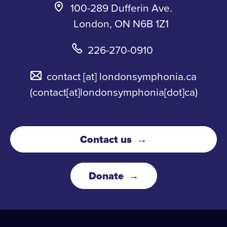
100-289 Dufferin Ave.
London, ON N6B 1Z1
226-270-0910
contact
[at]
londonsymphonia.ca
(contact[at]londonsymphonia[dot]ca)
Contact us
Donate