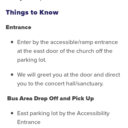
Things to Know
Entrance
Enter by the accessible/ramp entrance
at the east door of the church off the
parking lot.
We will greet you at the door and direct
you to the concert hall/sanctuary.
Bus Area Drop Off and Pick Up
East parking lot by the Accessibility
Entrance