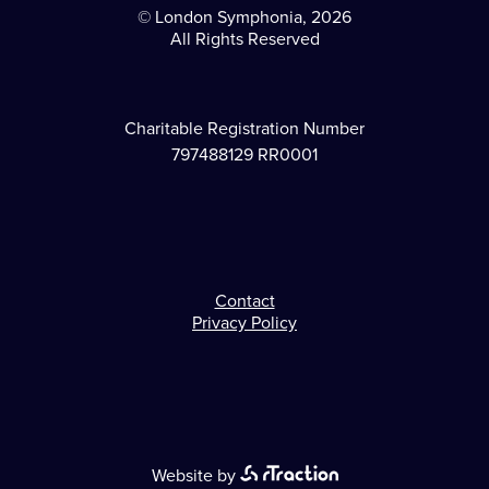
© London Symphonia, 2026
All Rights Reserved
Charitable Registration Number
797488129 RR0001
Contact
Footer
Privacy Policy
Website by