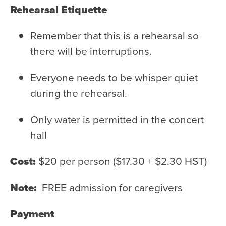
Rehearsal Etiquette
Remember that this is a rehearsal so
there will be interruptions.
Everyone needs to be whisper quiet
during the rehearsal.
Only water is permitted in the concert
hall
Cost:
$20 per person ($17.30 + $2.30 HST)
Note:
FREE admission for caregivers
Payment