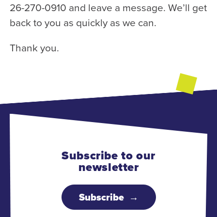
26-270-0910 and leave a message. We’ll get
back to you as quickly as we can.
Thank you.
Subscribe to our
newsletter
Subscribe