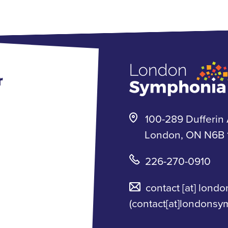
r
100-289 Dufferin 
London, ON N6B 1
226-270-0910
contact
[at]
londo
(contact[at]londonsy