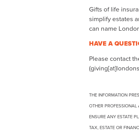
Gifts of life insu
simplify estates a
can name London 
HAVE A QUESTI
Please contact t
(giving[at]london
THE INFORMATION PRES
OTHER PROFESSIONAL 
ENSURE ANY ESTATE PL
TAX, ESTATE OR FINANC