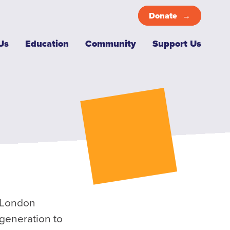
Donate
Top
Us
Education
Community
Support Us
Menu
e London
 generation to