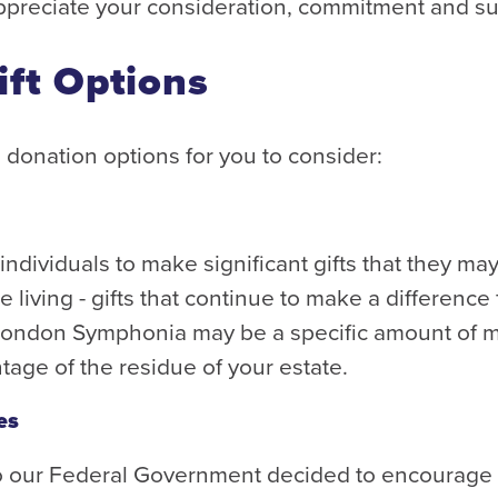
preciate your consideration, commitment and s
ift Options
 donation options for you to consider:
ndividuals to make significant gifts that they m
 living - gifts that continue to make a difference
London Symphonia may be a specific amount of mo
ntage of the residue of your estate.
es
o our Federal Government decided to encourage