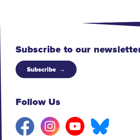
Subscribe to our newslette
Subscribe
Follow Us
F
I
Y
B
a
n
o
l
c
s
u
u