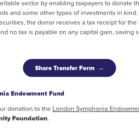
aritable sector by enabling taxpayers to donate th
ds and some other types of investments in kind.
securities, the donor receives a tax receipt for the
and no tax is payable on any capital gain, saving s
Share Transfer Form
nia Endowment Fund
ur donation to the
London Symphonia Endowme
ity Foundation
.