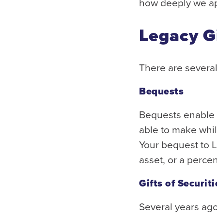
how deeply we ap
Legacy G
There are several
Bequests
Bequests enable i
able to make while
Your bequest to 
asset, or a perce
Gifts of Securiti
Several years ag