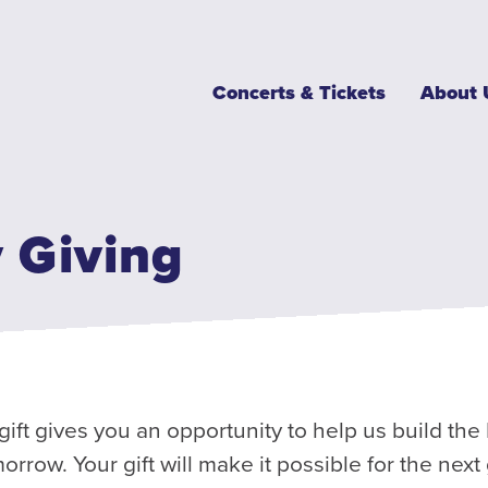
Main
Concerts & Tickets
About 
navigation
 Giving
gift gives you an opportunity to help us build th
rrow. Your gift will make it possible for the next