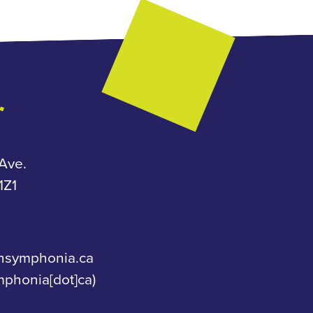
Ave.
Z1
nsymphonia.ca
mphonia[dot]ca)