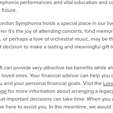
phonia performances and vital education and 
 future.
ondon Symphonia holds a special place in our liv
er it’s the joy of attending concerts, fond memor
, or perhaps a love of orchestral music, may be th
t decision to make a lasting and meaningful gift
t can provide very attractive tax benefits while al
 loved ones. Your financial advisor can help you
you and your personal financial goals. Visit the
Lon
age
for more information about arranging a legacy
at important decisions can take time. When you 
be here to assist you. In the meantime, we would