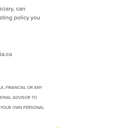
iciary, can
sting policy you
a.ca
X, FINANCIAL OR ANY
IONAL ADVISOR TO
TH YOUR OWN PERSONAL