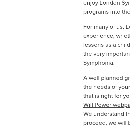
enjoy London Sym
programs into the
For many of us, L
experience, wheth
lessons as a child
the very importan
Symphonia.
A well planned gif
the needs of your
that is right for 
Will Power webp
We understand th
proceed, we will 