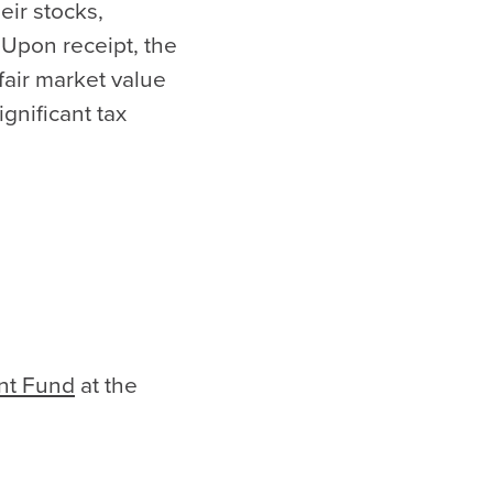
eir stocks,
 Upon receipt, the
 fair market value
ignificant tax
nt Fund
at the