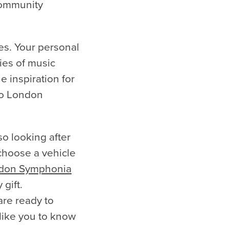
community
es. Your personal
ies of music
e inspiration for
 to London
so looking after
 choose a vehicle
don Symphonia
 gift.
are ready to
 like you to know