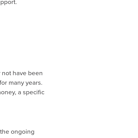
upport.
ay not have been
 for many years.
ney, a specific
 the ongoing