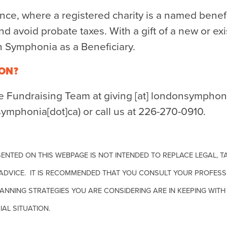
rance, where a registered charity is a named benef
nd avoid probate taxes. With a gift of a new or exi
Symphonia as a Beneficiary.
ON?
he Fundraising Team at
giving
[at]
londonsymphoni
symphonia[dot]ca)
or call us at 226-270-0910.
ENTED ON THIS WEBPAGE IS NOT INTENDED TO REPLACE LEGAL, TA
ADVICE. IT IS RECOMMENDED THAT YOU CONSULT YOUR PROFESS
ANNING STRATEGIES YOU ARE CONSIDERING ARE IN KEEPING WI
IAL SITUATION.