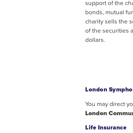
support of the ch
bonds, mutual fun
charity sells the 
of the securities 
dollars.
London Sympho
You may direct yo
London Commun
Life Insurance