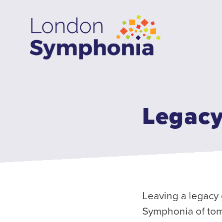
Skip
to
main
content
Legacy
Leaving a legacy 
Symphonia of tomo