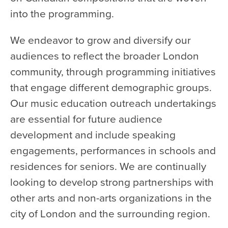
into the programming.
We endeavor to grow and diversify our
audiences to reflect the broader London
community, through programming initiatives
that engage different demographic groups.
Our music education outreach undertakings
are essential for future audience
development and include speaking
engagements, performances in schools and
residences for seniors. We are continually
looking to develop strong partnerships with
other arts and non-arts organizations in the
city of London and the surrounding region.