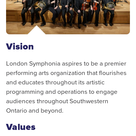
WATCH and LISTEN
10th Anniversary Gift Guide
FAQ
Ticket Policies
Vision
Digital Concert Programs
About Us
London Symphonia aspires to be a premier
Our Story
performing arts organization that flourishes
and educates throughout its artistic
Our Musicians
programming and operations to engage
Composer-in-Residence
audiences throughout Southwestern
Leadership
Ontario and beyond.
News
Values
Met United Renovation