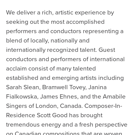
We deliver a rich, artistic experience by
seeking out the most accomplished
performers and conductors representing a
blend of locally, nationally and
internationally recognized talent. Guest
conductors and performers of international
acclaim consist of many talented
established and emerging artists including
Sarah Slean, Bramwell Tovey, Janina
Fialkowska, James Ehnes, and the Amabile
Singers of London, Canada. Composer-In-
Residence Scott Good has brought
tremendous energy and a fresh perspective
on Canadian compositions that are woven