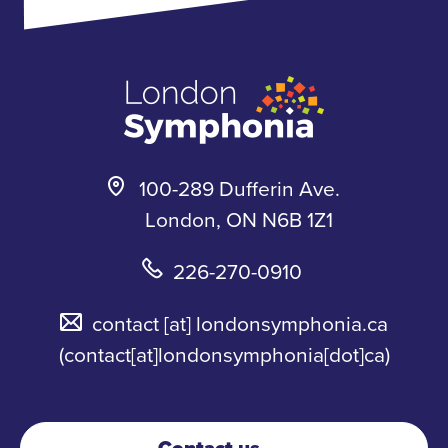
k
a
s
m
k
y
100-289 Dufferin Ave.
London, ON N6B 1Z1
226-270-0910
contact
[at]
londonsymphonia.ca
(contact[at]londonsymphonia[dot]ca)
Contact us