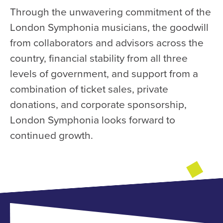
Through the unwavering commitment of the
London Symphonia musicians, the goodwill
from collaborators and advisors across the
country, financial stability from all three
levels of government, and support from a
combination of ticket sales, private
donations, and corporate sponsorship,
London Symphonia looks forward to
continued growth.