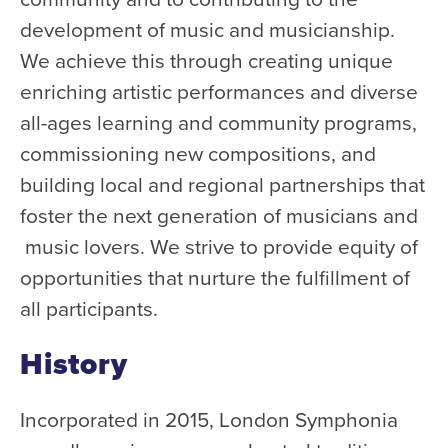
development of music and musicianship.
Donate
We achieve this through creating unique
Support Us
enriching artistic performances and diverse
Support YOUR Orchestra!
all-ages learning and community programs,
Ways to Give
commissioning new compositions, and
Donor Stories
building local and regional partnerships that
Noam Chernick Memorial Fund
foster the next generation of musicians and
Legacy Giving
music lovers. We strive to provide equity of
Bravo to Our Supporters!
opportunities that nurture the fulfillment of
all participants.
Corporate Partnerships
Advertise with Us
History
Volunteer with Us
Incorporated in 2015, London Symphonia