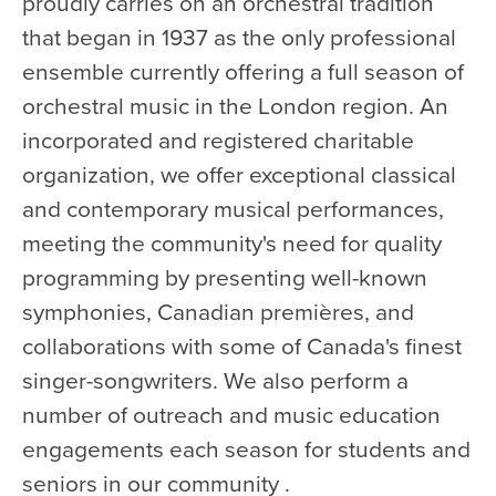
proudly carries on an orchestral tradition
that began in 1937 as the only professional
ensemble currently offering a full season of
orchestral music in the London region. An
incorporated and registered charitable
organization, we offer exceptional classical
and contemporary musical performances,
meeting the community's need for quality
programming by presenting well-known
symphonies, Canadian premières, and
collaborations with some of Canada's finest
singer-songwriters. We also perform a
number of outreach and music education
engagements each season for students and
seniors in our community .