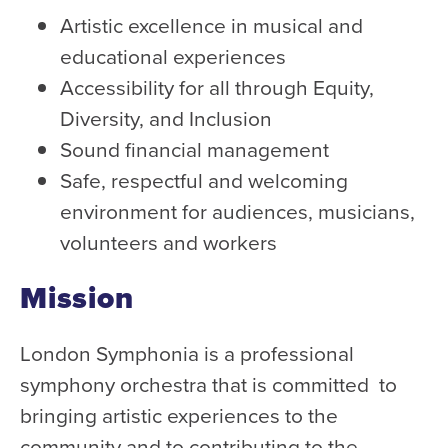
Health & Safety
Artistic excellence in musical and
Code of Conduct
educational experiences
Work With Us
Accessibility for all through Equity,
e-Newsletter Signup
Diversity, and Inclusion
Sound financial management
Education
Safe, respectful and welcoming
School Programs
environment for audiences, musicians,
Fellowships with Western
volunteers and workers
University
Mission
London Youth Symphony
London Symphonia is a professional
Community
symphony orchestra that is committed to
Seniors Programs
bringing artistic experiences to the
Community Music Calendar
community and to contributing to the