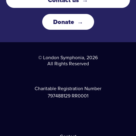
Donate
© London Symphonia, 2026
All Rights Reserved
Charitable Registration Number
797488129 RR0001