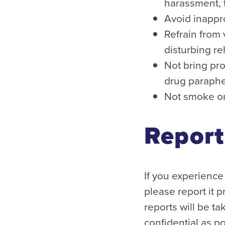
harassment, t
Avoid inappr
Refrain from 
disturbing r
Not bring pro
drug paraphe
Not smoke or
Report
If you experience 
please report it 
reports will be t
confidential as p