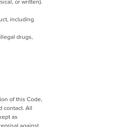
cal, or written).
uct, including
illegal drugs,
ion of this Code,
 contact. All
kept as
eprisal against