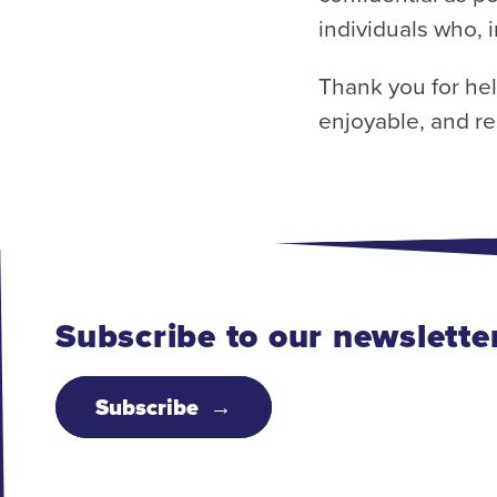
individuals who, i
Thank you for he
enjoyable, and re
Subscribe to our newslette
Subscribe