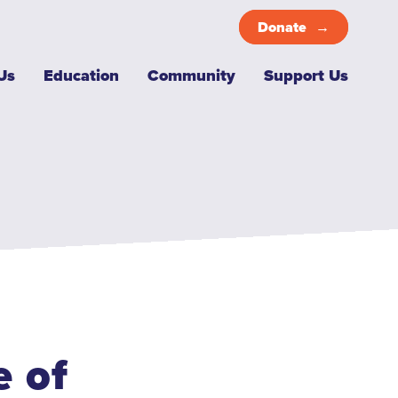
Donate
Top
Us
Education
Community
Support Us
Menu
 of