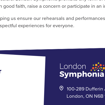
n good faith, raise a concern or participate in an 
lping us ensure our rehearsals and performances
spectful experiences for everyone.
r
100-289 Dufferin 
London, ON N6B 1