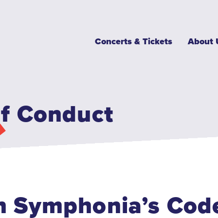
Main
Concerts & Tickets
About 
navigation
f Conduct
 Symphonia’s Code