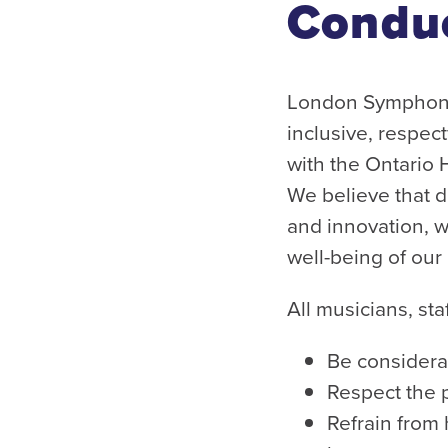
Condu
London Symphonia
inclusive, respec
with the Ontario
We believe that di
and innovation, wh
well-being of ou
All musicians, st
Be considerat
Respect the 
Refrain from