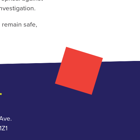
investigation.
 remain safe,
Ave.
Z1