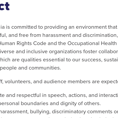
ct
 is committed to providing an environment that
tful, and free from harassment and discrimination
 Human Rights Code and the Occupational Health 
verse and inclusive organizations foster collabora
ich are qualities essential to our success, sustai
r people and communities.
aff, volunteers, and audience members are expect
e and respectful in speech, actions, and interact
personal boundaries and dignity of others.
 harassment, bullying, discriminatory comments o