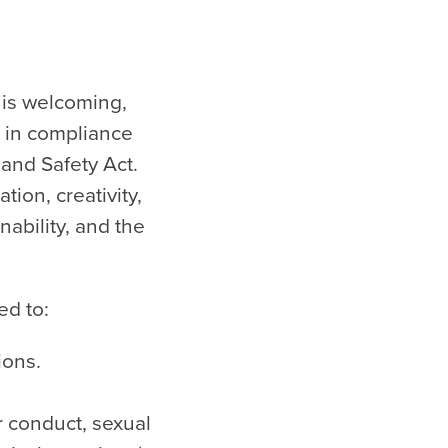
 is welcoming,
, in compliance
and Safety Act.
tion, creativity,
nability, and the
ed to:
ions.
r conduct, sexual