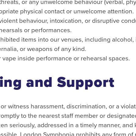
hreats, or any unwelcome behaviour (verbal, physi
opriate physical contact or unwelcome attention.
violent behaviour, intoxication, or disruptive cond
ehearsals or performances.
hibited items into our venues, including alcohol, 
rnalia, or weapons of any kind.
 vape inside performance or rehearsal spaces.
ing and Support
or witness harassment, discrimination, or a violat
promptly to the nearest staff member or designated
aken seriously, addressed in a timely manner, and 
ossible. London Symphonia prohibits any form of r