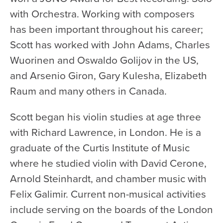
with Orchestra. Working with composers
has been important throughout his career;
Scott has worked with John Adams, Charles
Wuorinen and Oswaldo Golijov in the US,
and Arsenio Giron, Gary Kulesha, Elizabeth
Raum and many others in Canada.
Scott began his violin studies at age three
with Richard Lawrence, in London. He is a
graduate of the Curtis Institute of Music
where he studied violin with David Cerone,
Arnold Steinhardt, and chamber music with
Felix Galimir. Current non-musical activities
include serving on the boards of the London