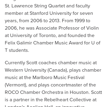
Health & Safety
St. Lawrence String Quartet and faculty
Code of Conduct
member at Stanford University for seven
Work With Us
years, from 2006 to 2013. From 1999 to
e-Newsletter Signup
2006, he was Associate Professor of Violin
at University of Toronto, and founded the
Education
Felix Galimir Chamber Music Award for U of
School Programs
T students.
Fellowships with Western
Currently Scott coaches chamber music at
University
Western University (Canada), plays chamber
London Youth Symphony
music at the Marlboro Music Festival
Community
(Vermont), and plays concertmaster of the
ROCO Chamber Orchestra in Houston. Scott
Seniors Programs
is a partner in the Rebelheart Collective at
Community Music Calendar
London’s Aeolian Hall, an innovative