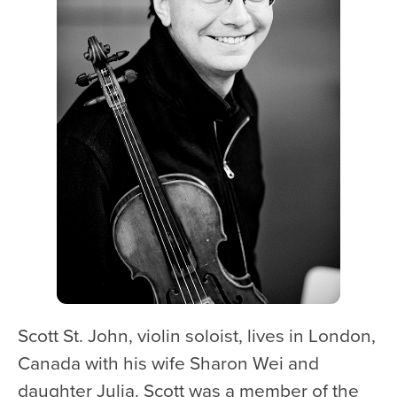
WATCH and LISTEN
10th Anniversary Gift Guide
FAQ
Ticket Policies
Digital Concert Programs
About Us
Our Story
Our Musicians
Composer-in-Residence
Leadership
Scott St. John, violin soloist, lives in London,
News
Canada with his wife Sharon Wei and
Met United Renovation
daughter Julia. Scott was a member of the