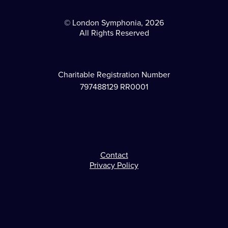
© London Symphonia, 2026
All Rights Reserved
Charitable Registration Number
797488129 RR0001
Contact
Footer
Privacy Policy