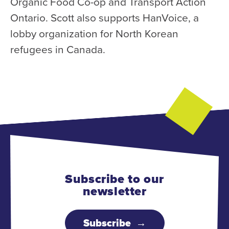
Organic Food Co-op and Transport Action
Ontario. Scott also supports HanVoice, a
lobby organization for North Korean
refugees in Canada.
Subscribe to our
newsletter
Subscribe