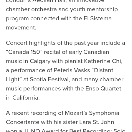
chamber orchestra and youth mentorship
Donate
program connected with the El Sistema
Support Us
movement.
Support YOUR Orchestra!
Ways to Give
Concert highlights of the past year include a
Donor Stories
“Canada 150” recital of early Canadian
Noam Chernick Memorial Fund
music in Calgary with pianist Katherine Chi,
a performance of Peteris Vasks “Distant
Legacy Giving
Light” at Scotia Festival, and many chamber
Bravo to Our Supporters!
music performances with the Enso Quartet
Corporate Partnerships
in California.
Advertise with Us
A recent recording of Mozart’s Symphonia
Volunteer with Us
Concertante with his sister Lara St. John
won a JUNO Award for Best Recording: Solo