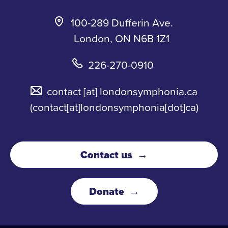
100-289 Dufferin Ave.
London, ON N6B 1Z1
226-270-0910
contact
[at]
londonsymphonia.ca
(contact[at]londonsymphonia[dot]ca)
Contact us
Donate