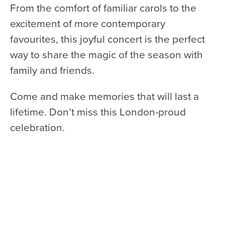
From the comfort of familiar carols to the
excitement of more contemporary
favourites, this joyful concert is the perfect
way to share the magic of the season with
family and friends.
Come and make memories that will last a
lifetime. Don’t miss this London-proud
celebration.