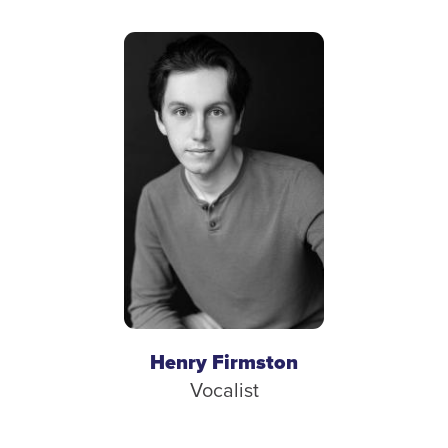
Henry Firmston
Vocalist