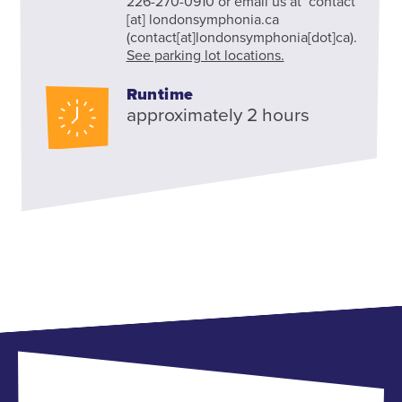
226-270-0910 or email us at
contact
[at]
londonsymphonia.ca
(contact[at]londonsymphonia[dot]ca)
.
See parking lot locations.
Runtime
approximately 2 hours