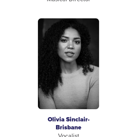
Olivia Sinclair-
Brisbane
Vocalist