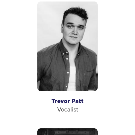
Trevor Patt
Vocalist