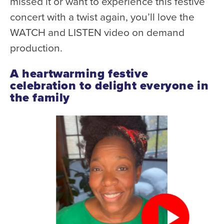
missed it or want to experience this festive
Donate
concert with a twist again, you’ll love the
WATCH and LISTEN video on demand
Support Us
production.
Support YOUR Orchestra!
Ways to Give
A heartwarming festive
celebration to delight everyone in
Donor Stories
the family
Noam Chernick Memorial Fund
Legacy Giving
Bravo to Our Supporters!
Corporate Partnerships
Advertise with Us
Volunteer with Us