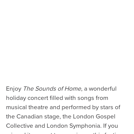
Health & Safety
Code of Conduct
Work With Us
e-Newsletter Signup
Education
School Programs
Fellowships with Western
University
Enjoy
The Sounds of Home
, a wonderful
London Youth Symphony
holiday concert filled with songs from
Community
musical theatre and performed by stars of
Seniors Programs
the Canadian stage, the London Gospel
Collective and London Symphonia. If you
Community Music Calendar