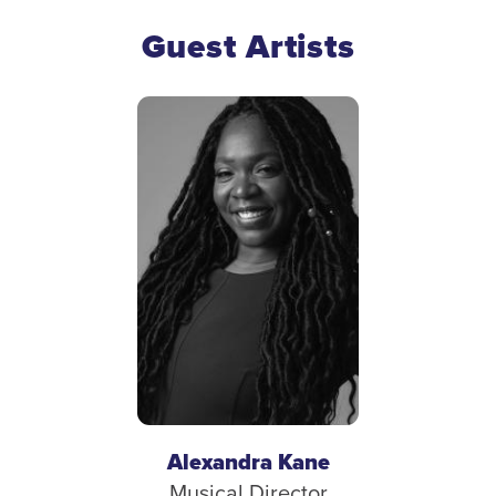
Guest Artists
Alexandra Kane
Musical Director