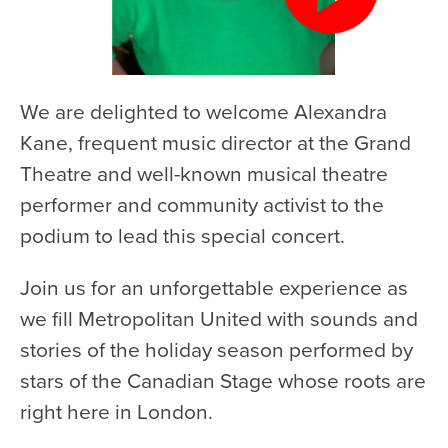
We are delighted to welcome Alexandra
Kane, frequent music director at the Grand
Theatre and well-known musical theatre
performer and community activist to the
podium to lead this special concert.
Join us for an unforgettable experience as
we fill Metropolitan United with sounds and
stories of the holiday season performed by
stars of the Canadian Stage whose roots are
right here in London.