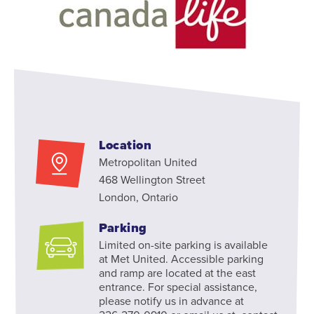
Location
Metropolitan United
468 Wellington Street
London, Ontario
Parking
Limited on-site parking is available
at Met United. Accessible parking
and ramp are located at the east
entrance. For special assistance,
please notify us in advance at