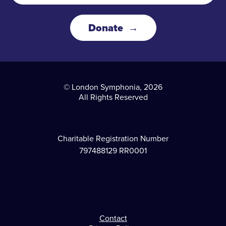
Donate
© London Symphonia, 2026
All Rights Reserved
Charitable Registration Number
797488129 RR0001
Contact