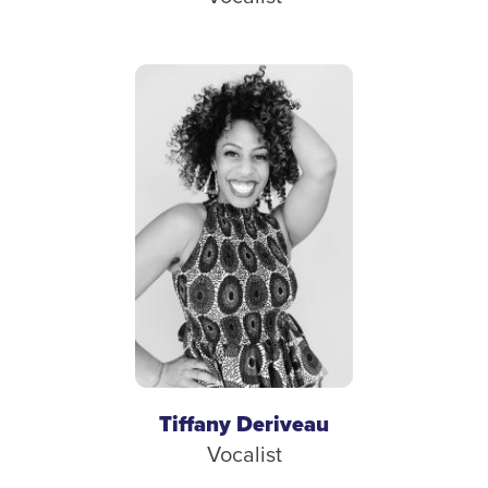
Tiffany Deriveau
Vocalist