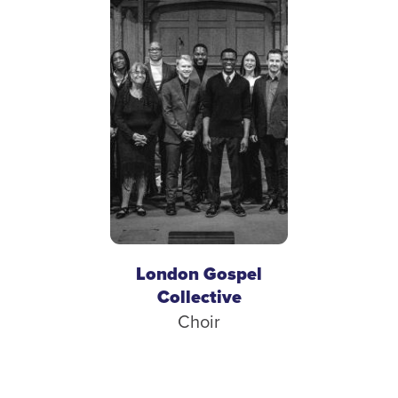
London Gospel
Collective
Choir