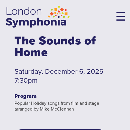
Skip
to
main
content
The Sounds of
Main
Home
navigation
Concerts & Tickets
10th Anniversary Concerts
Saturday, December 6, 2025
Concert Packages
7:30pm
Concert Tickets
Program
Student Tickets
Popular Holiday songs from film and stage
Family Flex Packs
arranged by Mike McClennan
10th Anniversary Launch Party