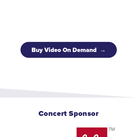
Buy Video On Demand
Concert Sponsor