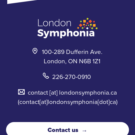
k
a
s
m
k
y
100-289 Dufferin Ave.
London, ON N6B 1Z1
226-270-0910
contact
[at]
londonsymphonia.ca
(contact[at]londonsymphonia[dot]ca)
Contact us