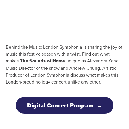
Behind the Music: London Symphonia is sharing the joy of
music this festive season with a twist. Find out what
makes
The Sounds of Home
unique as Alexandra Kane,
Music Director of the show and Andrew Chung, Artistic
Producer of London Symphonia discuss what makes this
London-proud holiday concert unlike any other.
Digital Concert Program