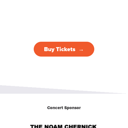
Buy Tickets
Concert Sponsor