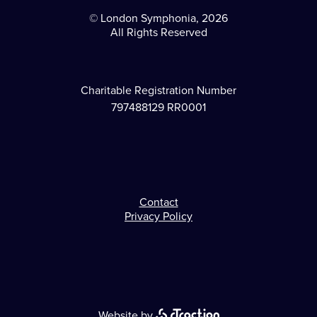
© London Symphonia, 2026
All Rights Reserved
Charitable Registration Number
797488129 RR0001
Contact
Footer
Privacy Policy
Website by