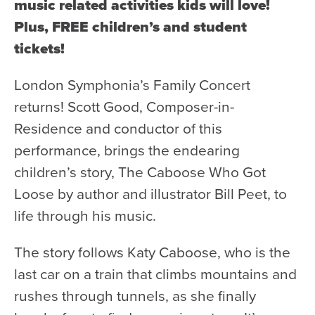
Health & Safety
music related activities kids will love!
Plus, FREE children’s and student
Code of Conduct
tickets!
Work With Us
e-Newsletter Signup
London Symphonia’s Family Concert
returns! Scott Good, Composer-in-
Education
Residence and conductor of this
School Programs
performance, brings the endearing
Fellowships with Western
children’s story, The Caboose Who Got
University
Loose by author and illustrator Bill Peet, to
London Youth Symphony
life through his music.
Community
The story follows Katy Caboose, who is the
Seniors Programs
last car on a train that climbs mountains and
rushes through tunnels, as she finally
Community Music Calendar