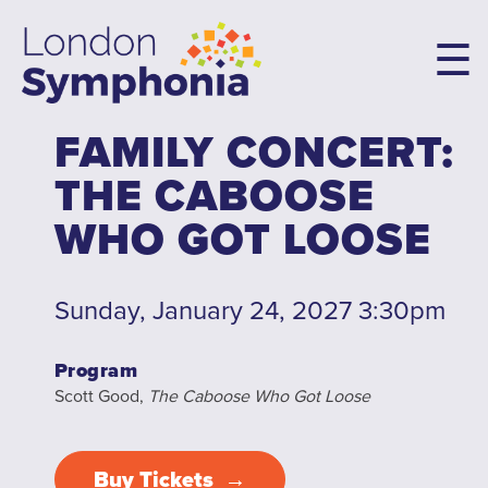
Skip
to
main
content
FAMILY CONCERT:
Main
THE CABOOSE
navigation
Concerts & Tickets
WHO GOT LOOSE
10th Anniversary Concerts
Concert Packages
Sunday, January 24, 2027 3:30pm
Concert Tickets
Student Tickets
Program
Scott Good,
The Caboose Who Got Loose
Family Flex Packs
10th Anniversary Launch Party
Buy Tickets