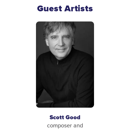
Guest Artists
Scott Good
composer and