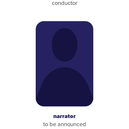
conductor
narrator
to be announced