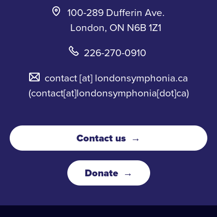
100-289 Dufferin Ave.
London, ON N6B 1Z1
226-270-0910
contact
[at]
londonsymphonia.ca
(contact[at]londonsymphonia[dot]ca)
Contact us
Donate