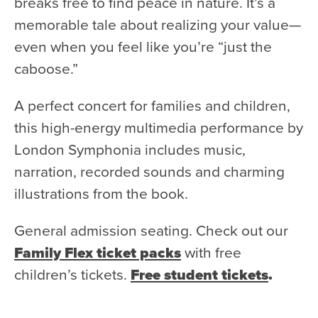
breaks free to find peace in nature. It’s a
Donate
memorable tale about realizing your value—
Support Us
even when you feel like you’re “just the
caboose.”
Support YOUR Orchestra!
Ways to Give
A perfect concert for families and children,
Donor Stories
this high-energy multimedia performance by
Noam Chernick Memorial Fund
London Symphonia includes music,
Legacy Giving
narration, recorded sounds and charming
illustrations from the book.
Bravo to Our Supporters!
Corporate Partnerships
General admission seating. Check out our
Advertise with Us
Family Flex ticket packs
with free
Volunteer with Us
children’s tickets.
Free student tickets
.