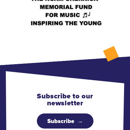
Subscribe to our
newsletter
Subscribe