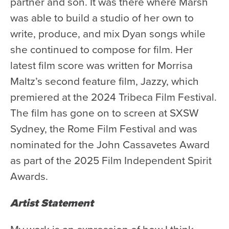
partner and son. It was there where Marsh
Donate
was able to build a studio of her own to
Support Us
write, produce, and mix Dyan songs while
she continued to compose for film. Her
Support YOUR Orchestra!
latest film score was written for Morrisa
Ways to Give
Maltz’s second feature film, Jazzy, which
Donor Stories
premiered at the 2024 Tribeca Film Festival.
Noam Chernick Memorial Fund
The film has gone on to screen at SXSW
Legacy Giving
Sydney, the Rome Film Festival and was
Bravo to Our Supporters!
nominated for the John Cassavetes Award
as part of the 2025 Film Independent Spirit
Corporate Partnerships
Awards.
Advertise with Us
Volunteer with Us
Artist Statement
My work is an expression of how I think