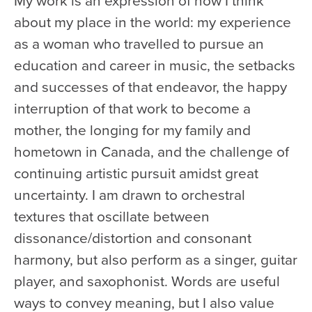
about my place in the world: my experience
as a woman who travelled to pursue an
education and career in music, the setbacks
and successes of that endeavor, the happy
interruption of that work to become a
mother, the longing for my family and
hometown in Canada, and the challenge of
continuing artistic pursuit amidst great
uncertainty. I am drawn to orchestral
textures that oscillate between
dissonance/distortion and consonant
harmony, but also perform as a singer, guitar
player, and saxophonist. Words are useful
ways to convey meaning, but I also value