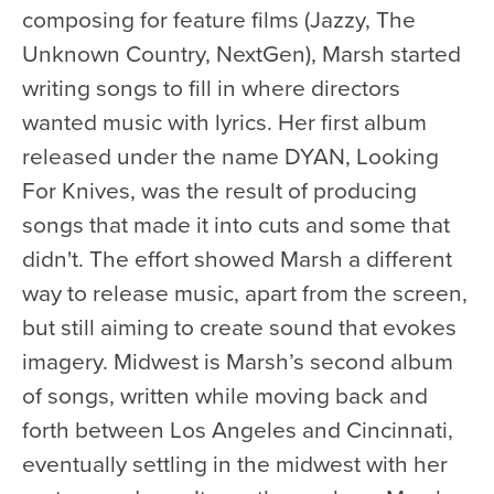
Health & Safety
composing for feature films (Jazzy, The
Code of Conduct
Unknown Country, NextGen), Marsh started
Work With Us
writing songs to fill in where directors
wanted music with lyrics. Her first album
e-Newsletter Signup
released under the name DYAN, Looking
Education
For Knives, was the result of producing
School Programs
songs that made it into cuts and some that
didn't. The effort showed Marsh a different
Fellowships with Western
University
way to release music, apart from the screen,
but still aiming to create sound that evokes
London Youth Symphony
imagery. Midwest is Marsh’s second album
Community
of songs, written while moving back and
Seniors Programs
forth between Los Angeles and Cincinnati,
eventually settling in the midwest with her
Community Music Calendar