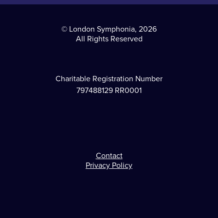
© London Symphonia, 2026
All Rights Reserved
Charitable Registration Number
797488129 RR0001
Contact
Footer
Privacy Policy