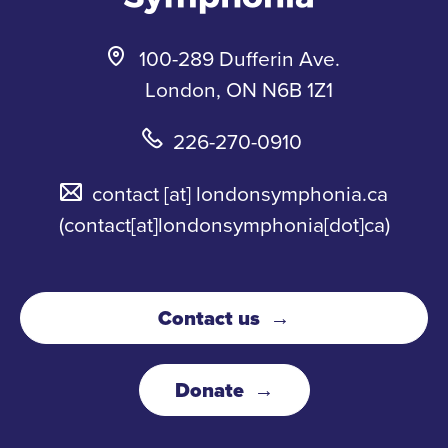
100-289 Dufferin Ave.
London, ON N6B 1Z1
226-270-0910
contact
[at]
londonsymphonia.ca
(contact[at]londonsymphonia[dot]ca)
Contact us
Donate