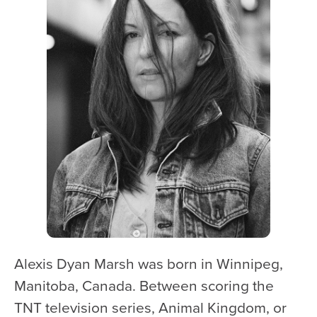
WATCH and LISTEN
10th Anniversary Gift Guide
FAQ
Ticket Policies
Digital Concert Programs
About Us
Our Story
Our Musicians
Composer-in-Residence
Leadership
Alexis Dyan Marsh was born in Winnipeg,
News
Manitoba, Canada. Between scoring the
Met United Renovation
TNT television series, Animal Kingdom, or