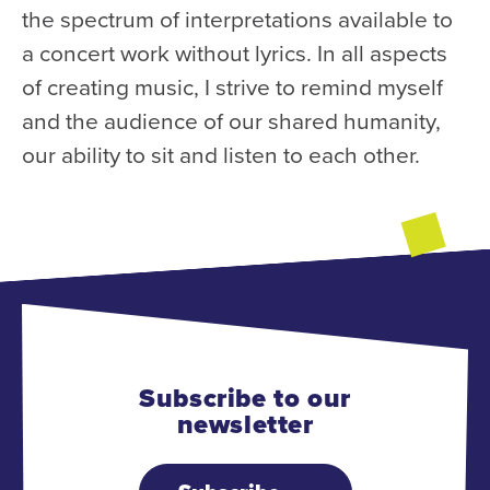
the spectrum of interpretations available to
a concert work without lyrics. In all aspects
of creating music, I strive to remind myself
and the audience of our shared humanity,
our ability to sit and listen to each other.
Subscribe to our
newsletter