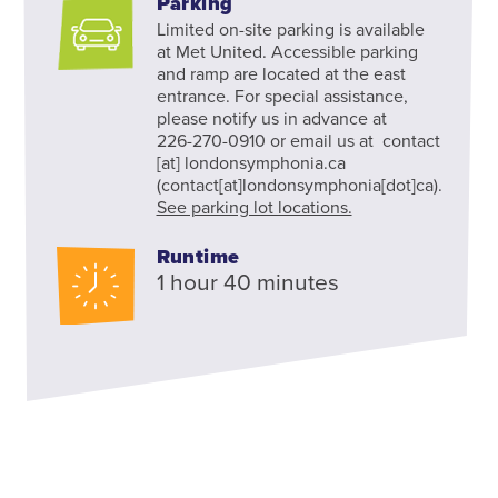
Parking
Limited on-site parking is available
at Met United. Accessible parking
and ramp are located at the east
entrance. For special assistance,
please notify us in advance at
226-270-0910 or email us at
contact
[at]
londonsymphonia.ca
(contact[at]londonsymphonia[dot]ca)
.
See parking lot locations.
Runtime
1 hour 40 minutes