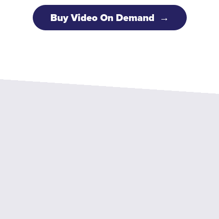
Buy Video On Demand