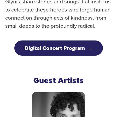
Glynis share stories and songs that invite us
Donate
to celebrate these heroes who forge human
Support Us
connection through acts of kindness, from
Support YOUR Orchestra!
small deeds to the profoundly radical.
Ways to Give
Donor Stories
Digital Concert Program
Noam Chernick Memorial Fund
Legacy Giving
Bravo to Our Supporters!
Guest Artists
Corporate Partnerships
Advertise with Us
Volunteer with Us