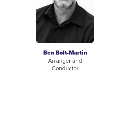
Ben Bolt-Martin
Arranger and
Conductor