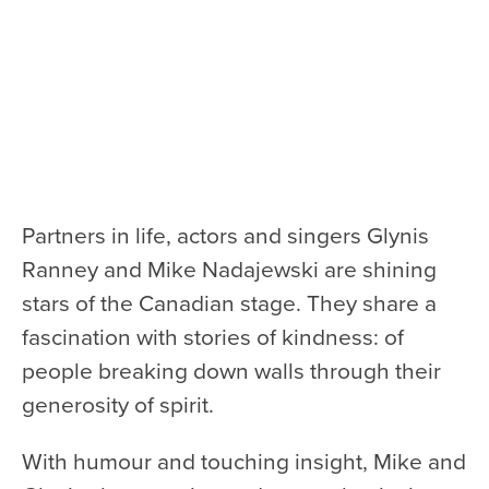
Health & Safety
Code of Conduct
Work With Us
e-Newsletter Signup
Education
School Programs
Partners in life, actors and singers Glynis
Fellowships with Western
Ranney and Mike Nadajewski are shining
University
stars of the Canadian stage. They share a
London Youth Symphony
fascination with stories of kindness: of
people breaking down walls through their
Community
generosity of spirit.
Seniors Programs
With humour and touching insight, Mike and
Community Music Calendar