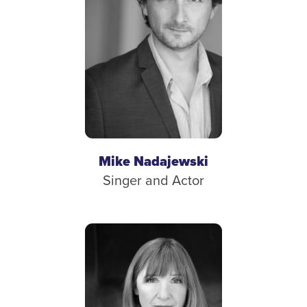
Mike Nadajewski
Singer and Actor