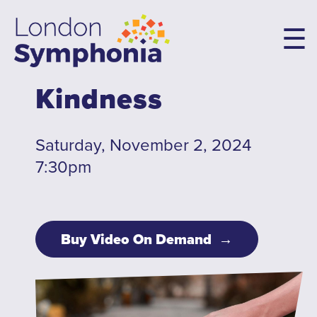
Skip
to
main
content
Kindness
Main
navigation
Concerts & Tickets
Saturday, November 2, 2024
7:30pm
10th Anniversary Concerts
Concert Packages
Concert Tickets
Buy Video On Demand
Student Tickets
Family Flex Packs
10th Anniversary Launch Party