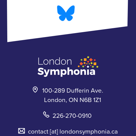
e
t
B
t
b
a
l
u
o
g
u
b
o
r
e
e
k
a
s
m
k
y
100-289 Dufferin Ave.
London, ON N6B 1Z1
226-270-0910
contact
[at]
londonsymphonia.ca