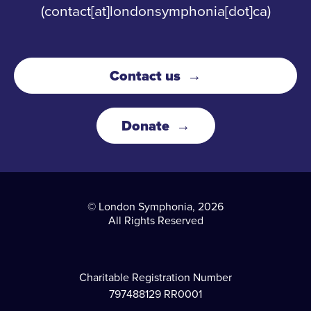
(contact[at]londonsymphonia[dot]ca)
Contact us
Donate
© London Symphonia, 2026
All Rights Reserved
Charitable Registration Number
797488129 RR0001