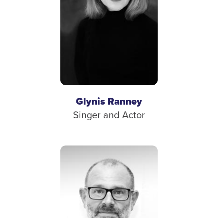
Glynis Ranney
Singer and Actor