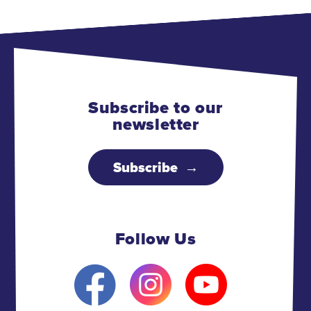
Subscribe to our
newsletter
Subscribe
Follow Us
F
I
Y
a
n
o
c
s
u