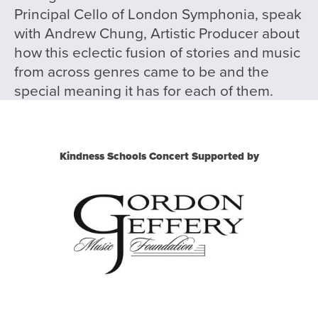
Principal Cello of London Symphonia, speak
with Andrew Chung, Artistic Producer about
how this eclectic fusion of stories and music
from across genres came to be and the
special meaning it has for each of them.
Kindness Schools Concert Supported by