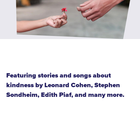
WATCH and LISTEN
10th Anniversary Gift Guide
FAQ
Ticket Policies
Digital Concert Programs
About Us
Our Story
Featuring stories and songs about
Our Musicians
kindness by Leonard Cohen, Stephen
Sondheim, Edith Piaf, and many more.
Composer-in-Residence
Leadership
News
Met United Renovation