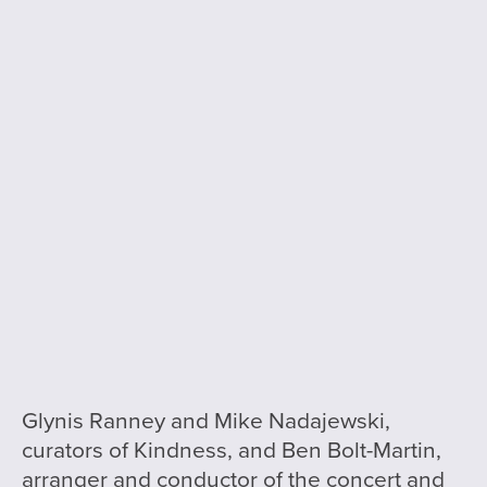
Glynis Ranney and Mike Nadajewski,
curators of Kindness, and Ben Bolt-Martin,
arranger and conductor of the concert and