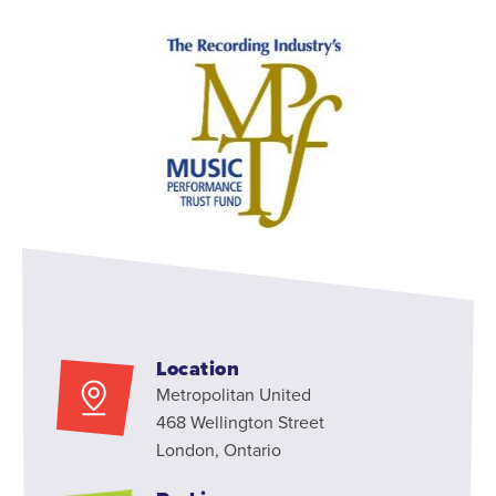
Location
Metropolitan United
468 Wellington Street
London, Ontario